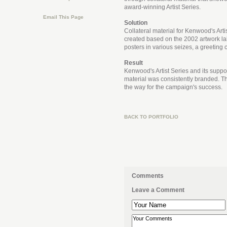
award-winning Artist Series.
Email This Page
Solution
Collateral material for Kenwood's Arti
created based on the 2002 artwork lab
posters in various seizes, a greeting c
Result
Kenwood's Artist Series and its suppor
material was consistently branded. 
the way for the campaign's success.
BACK TO PORTFOLIO
Comments
Leave a Comment