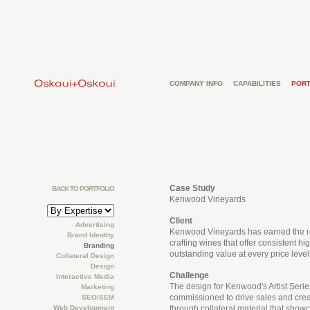
COMPANY INFO
CAPABILITIES
PORT
Case Study
BACK TO PORTFOLIO
Kenwood Vineyards
Client
Advertising
Kenwood Vineyards has earned the re
Brand Identity
crafting wines that offer consistent hi
Branding
outstanding value at every price level
Collateral Design
Design
Challenge
Interactive Media
The design for Kenwood's Artist Seri
Marketing
commissioned to drive sales and crea
SEO/SEM
Web Development
through collateral material that sho