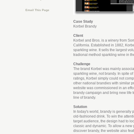
Email This Page
Case Study
Korbel Brandy
Client
Korbel and Bros. is a winery from S
California. Established in 1882, Kor
sparkling wine. It sells the largest v
tradional method sparkling wine in th
Challenge
The brand Korbel was mainly associat
sparkling wine, not brandy. In spite o
ratings, Korbel simply could not compe
other national brandies with similar p
website was commissioned in an effort 
brandy campaign and bring new life t
line of brandy.
Solution
In today's world, brandy is generally 
old-fashioned drink. To win the attent
target audience, the design had to lo
classic and dynamic. To allow a new 
discover brandy, the website also featu