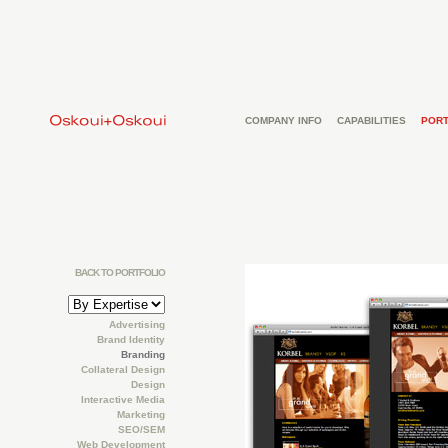
COMPANY INFO
CAPABILITIES
PORT
BACK TO PORTFOLIO
Advertising
Brand Identity
Branding
Collateral Design
Design
Interactive Media
Marketing
SEO/SEM
Web Development