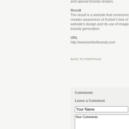
and special brandy recipes.
Result
The result is a website that communic
creates awareness of Korbel’s line of
website's design and its use of imag
brandy generation.
URL
http://www.korbelbrandy.com
BACK TO PORTFOLIO
Comments
Leave a Comment