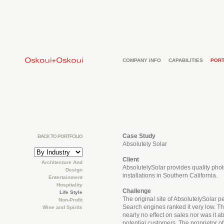
COMPANY INFO
CAPABILITIES
PORT
Case Study
BACK TO PORTFOLIO
Absolutely Solar
Client
Architecture And
AbsolutelySolar provides quality phot
Design
installations in Southern California.
Entertainment
Hospitality
Challenge
Life Style
The original site of AbsolutelySolar p
Non-Profit
Search engines ranked it very low. The
Wine and Spirits
nearly no effect on sales nor was it ab
potential customers. The proprietor o