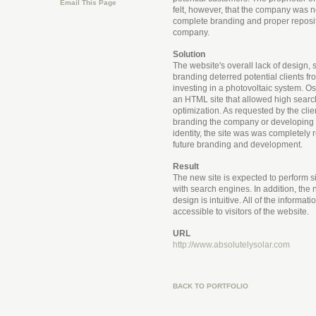
Email This Page
felt, however, that the company was no
complete branding and proper reposit
company.
Solution
The website's overall lack of design, 
branding deterred potential clients f
investing in a photovoltaic system. O
an HTML site that allowed high sear
optimization. As requested by the clien
branding the company or developing
identity, the site was was completely 
future branding and development.
Result
The new site is expected to perform si
with search engines. In addition, the 
design is intuitive. All of the informati
accessible to visitors of the website.
URL
http://www.absolutelysolar.com
BACK TO PORTFOLIO