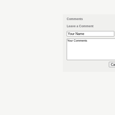
Comments
Leave a Comment