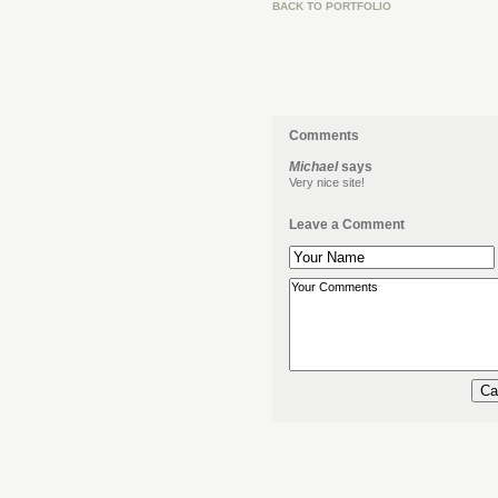
BACK TO PORTFOLIO
Comments
Michael
says
Very nice site!
Leave a Comment