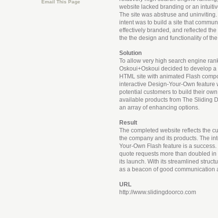
Email This Page
website lacked branding or an intuitiv
The site was abstruse and uninviting
intent was to build a site that commun
effectively branded, and reflected the 
the the design and functionality of the
Solution
To allow very high search engine ran
Oskoui+Oskoui decided to develop a 
HTML site with animated Flash comp
interactive Design-Your-Own feature wa
potential customers to build their own
available products from The Slidin
an array of enhancing options.
Result
The completed website reflects the cu
the company and its products. The in
Your-Own Flash feature is a success
quote requests more than doubled in t
its launch. With its streamlined structu
as a beacon of good communication 
URL
http://www.slidingdoorco.com