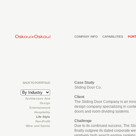
COMPANY INFO
CAPABILITIES
PORT
Case Study
BACK TO PORTFOLIO
Sliding Door Co.
Client
Architecture And
The Sliding Door Company is an inno
Design
design company specializing in cont
Entertainment
doors and room dividing systems.
Hospitality
Life Style
Challenge
Non-Profit
Due to its continued success, The S
Wine and Spirits
finally outgrew its dated corporate webs
relatively high search engine ranking,