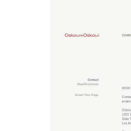
COMP
Contact
Map/Directions
HOW 
Email This Page
Contac
projec
Oskou
1201 W
Suite 
Los A