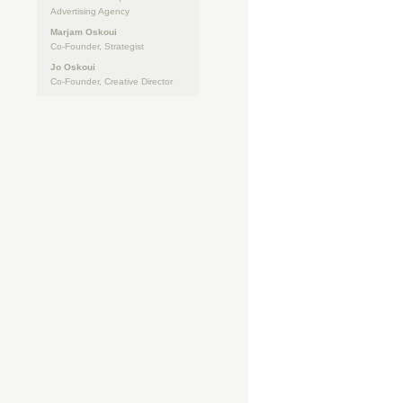
Advertising Agency
Marjam Oskoui
Co-Founder, Strategist
Jo Oskoui
Co-Founder, Creative Director