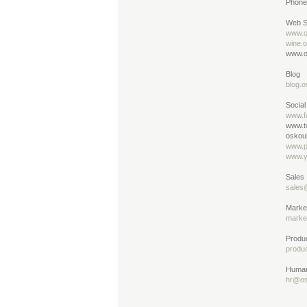
Phone
Web S
www.o
wine.
www.o
Blog
blog.o
Social
www.f
www.t
oskoui
www.p
www.y
Sales
sales
Marke
marke
Produ
produ
Human
hr@os