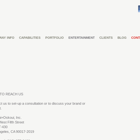
ANY INFO
CAPABILITIES
PORTFOLIO
ENTERTAINMENT
CLIENTS
BLOG
CONT
TO REACH US
t us to set-up a consultation or to discuss your brand or
t.
i+Oskoui, Inc.
est Fifth Street
T-430
ngeles, CA 90017-2019