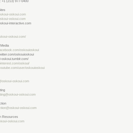
: +1 (213) 977-0400
ites
skoui-oskoui.com
oskoui-oskoui.com
skoui-interactive.com
skoui-oskoui.com/
 Media
acebook.com/oskouioskoui
witter.com/oskouioskoui
-oskoui.tumblr.com/
interest.com/oskoui/
outube.com/user/oskouioskoui
@oskoui-oskoui.com
ting
ting@oskoui-oskoui.com
ction
ction@oskoui-oskoui.com
 Resources
koui-oskoui.com