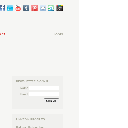
ACT
LOGIN
NEWSLETTER SIGN-UP
Name
Email
LINKEDIN PROFILES
Oskoui+Oskoui, Inc.