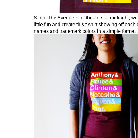
Since The Avengers hit theaters at midnight, we
little fun and create this t-shirt showing off each
names and trademark colors in a simple format.