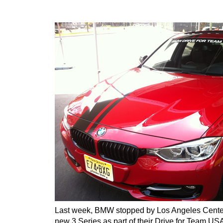
Last week, BMW stopped by Los Angeles Cente
new 3 Series as part of their Drive for Team U