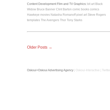
Content Development
Film and TV
Graphics
:
bit art
Black
Widow
Bruce Banner
Clint Barton
comic books
comics
Hawkeye
movies
Natasha Romanoff
pixel art
Steve Rogers
templates
The Avengers
Thor
Tony Starks
Older Posts →
Oskoui+Oskoui Advertising Agency
| Oskoui-Interactive | Twitte