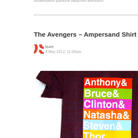
Nickelodeon
pantone
swatches
television
The Avengers – Ampersand Shirt
team
4 May 2012, 11:00am