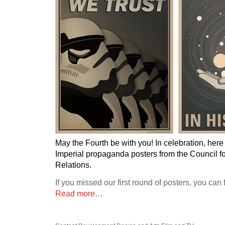
May the Fourth be with you! In celebration, her
Imperial propaganda posters from the Council fo
Relations.
If you missed our first round of posters, you can
Read more…