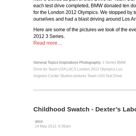
each test drive completed, BMW donated ten do
for the London 2012 Olympics. We stopped by to 
ourselves and had a blast driving around Los A
Here are some of the pictures we took of the ev
2012 3 Series.
Read more…
General Topics
Inspirations
Photography
:
3 Series
BMW
Drive for Team USA
LACS
London 2012 Olympics
Los
Angeles Center Studios
pictures
Team USA
Test Drive
Childhood Swatch - Dexter’s Lab
alice
14 May 2012, 8:36am