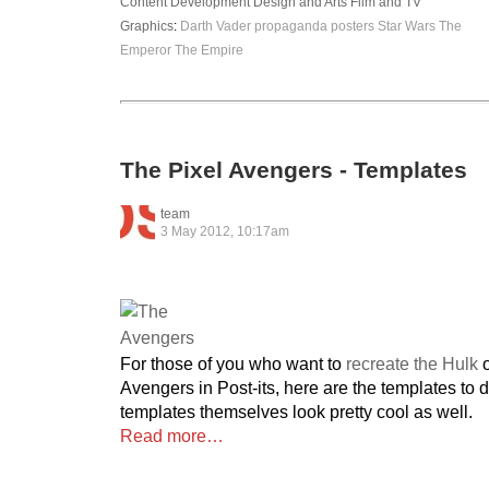
Content Development
Design and Arts
Film and TV
Graphics
:
Darth Vader
propaganda posters
Star Wars
The
Emperor
The Empire
The Pixel Avengers - Templates
team
3 May 2012, 10:17am
For those of you who want to
recreate the Hulk
o
Avengers in Post-its, here are the templates to 
templates themselves look pretty cool as well.
Read more…