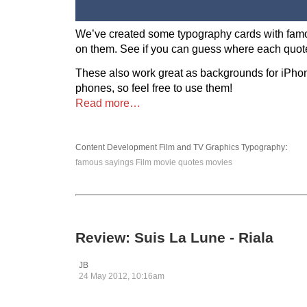
We’ve created some typography cards with fam
on them. See if you can guess where each quote
These also work great as backgrounds for iPho
phones, so feel free to use them!
Read more…
Content Development
Film and TV
Graphics
Typography
:
famous sayings
Film
movie quotes
movies
Review: Suis La Lune - Riala
JB
24 May 2012, 10:16am