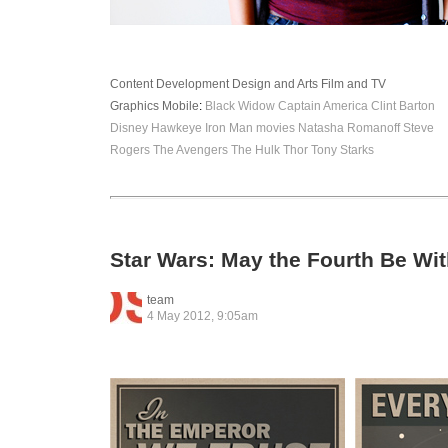
Content Development
Design and Arts
Film and TV
Graphics
Mobile
:
Black Widow
Captain America
Clint Barton
Disney
Hawkeye
Iron Man
movies
Natasha Romanoff
Steve
Rogers
The Avengers
The Hulk
Thor
Tony Starks
Star Wars: May the Fourth Be Wi
team
4 May 2012, 9:05am