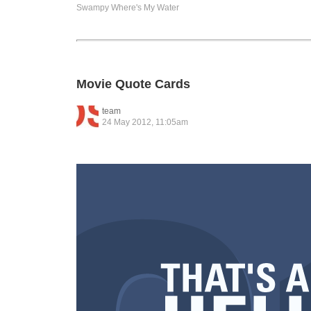
Swampy
Where's My Water
Movie Quote Cards
team
24 May 2012, 11:05am