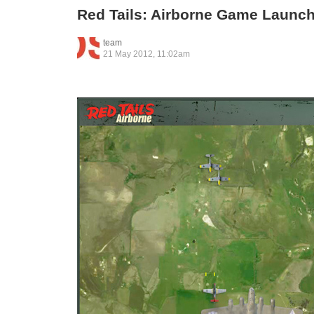
Red Tails: Airborne Game Launc
team
21 May 2012, 11:02am