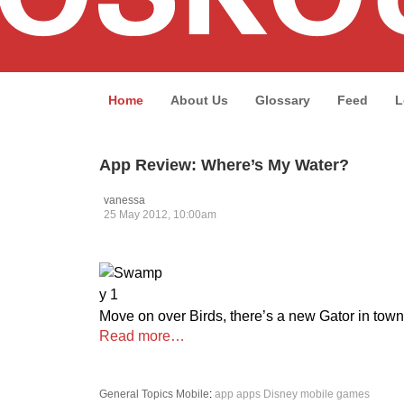
Home
About Us
Glossary
Feed
L
App Review: Where’s My Water?
vanessa
25 May 2012, 10:00am
Move on over Birds, there’s a new Gator in town
Read more…
General Topics
Mobile
:
app
apps
Disney
mobile games