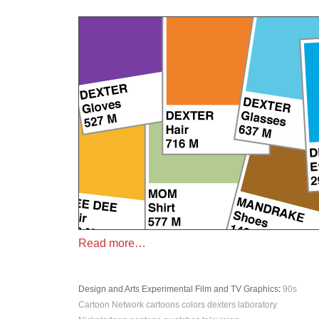
Read more…
Design and Arts
Experimental
Film and TV
Graphics
:
90s
Cartoon Network
cartoons
colors
dexters laboratory