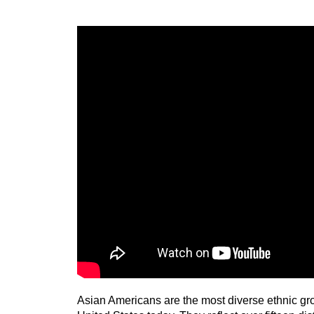
Asian Americans are the most diverse ethnic gro