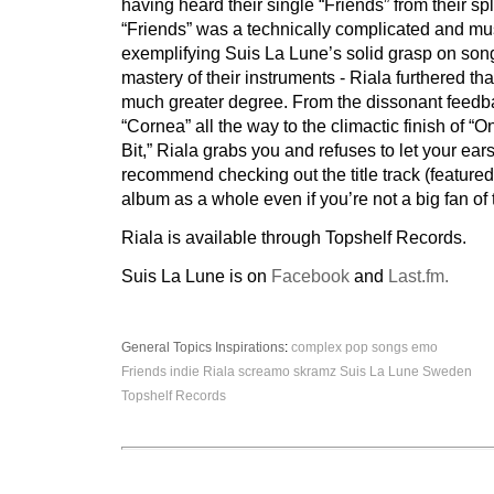
having heard their single “Friends” from their spl
“Friends” was a technically complicated and mus
exemplifying Suis La Lune’s solid grasp on son
mastery of their instruments - Riala furthered th
much greater degree. From the dissonant feedba
“Cornea” all the way to the climactic finish of “O
Bit,” Riala grabs you and refuses to let your ears
recommend checking out the title track (feature
album as a whole even if you’re not a big fan of
Riala is available through Topshelf Records.
Suis La Lune is on
Facebook
and
Last.fm.
General Topics
Inspirations
:
complex pop songs
emo
Friends
indie
Riala
screamo
skramz
Suis La Lune
Sweden
Topshelf Records