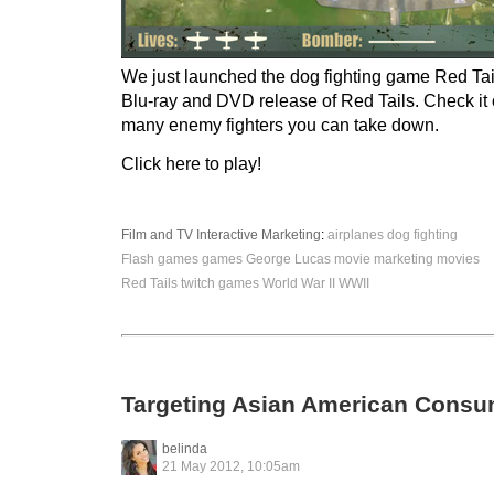
We just launched the dog fighting game Red Tail
Blu-ray and DVD release of Red Tails. Check it
many enemy fighters you can take down.
Click here to play!
Film and TV
Interactive
Marketing
:
airplanes
dog fighting
Flash games
games
George Lucas
movie marketing
movies
Red Tails
twitch games
World War II
WWII
Targeting Asian American Consu
belinda
21 May 2012, 10:05am