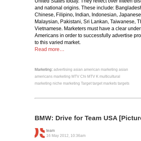
United States today. They reflect over fifteen dis
and national origins. These include: Banglade
Chinese, Filipino, Indian, Indonesian, Japanese
Malaysian, Pakistani, Sri Lankan, Taiwanese, T
Vietnamese. Marketers must have a clear under
Americans in order to successfully advertise pr
to this varied market.
Read more…
Marketing
:
advertising
asian american marketing
asian
americans
marketing
MTV Chi
MTV K
multicultural
marketing
niche marketing
Target
target markets
targets
BMW: Drive for Team USA [Pictur
team
16 May 2012, 10:36am