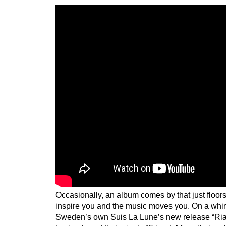
Occasionally, an album comes by that just floor
inspire you and the music moves you. On a whim
Sweden’s own Suis La Lune’s new release “Rial