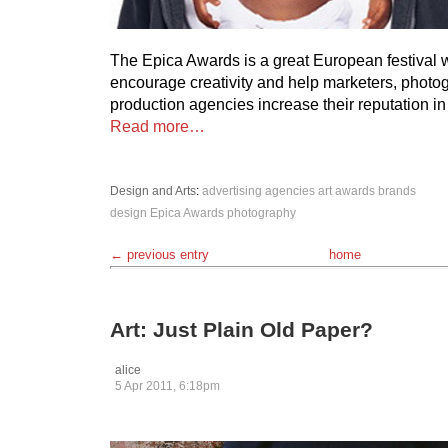
The Epica Awards is a great European festival 
encourage creativity and help marketers, photo
production agencies increase their reputation i
Read more…
Design and Arts
:
advertising
agencies
art
awards
brands
design
Epica Awards
photography
← previous entry
home
Art: Just Plain Old Paper?
alice
5 Apr 2011, 6:18pm