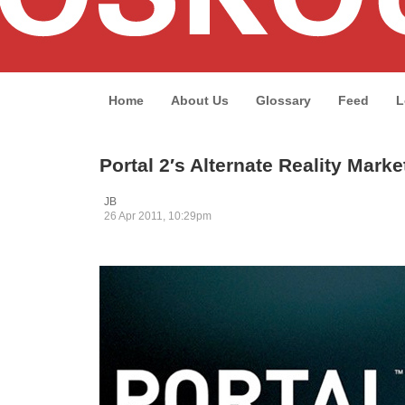
Home
About Us
Glossary
Feed
L
Portal 2′s Alternate Reality Marke
JB
26 Apr 2011, 10:29pm