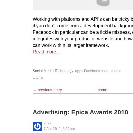
Working with platforms and API’s can be tricky 
if you don’t come from a development backgroun
Facebook in particular can be a fickle mistress,
integrates with your product or website and how
can work within its larger framework.
Read more…
Social Media
Technology
:
apps
Facebook
social media
tutorial
← previous entry
home
Advertising: Epica Awards 2010
elias
7 Apr 2011, 8:32pm