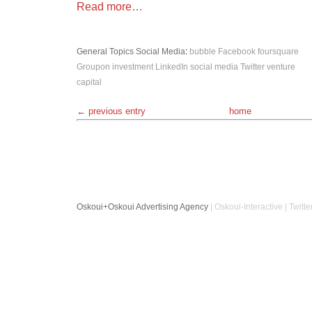
Read more…
General Topics
Social Media
:
bubble
Facebook
foursquare
Groupon
investment
LinkedIn
social media
Twitter
venture
capital
← previous entry
home
Oskoui+Oskoui Advertising Agency
| Oskoui-Interactive | Twitte