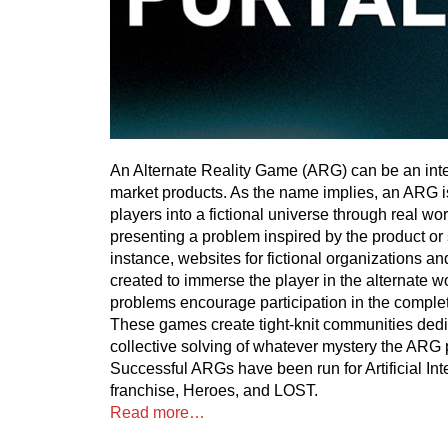
An Alternate Reality Game (ARG) can be an inte
market products. As the name implies, an ARG i
players into a fictional universe through real wo
presenting a problem inspired by the product or
instance, websites for fictional organizations 
created to immerse the player in the alternate wo
problems encourage participation in the complet
These games create tight-knit communities dedi
collective solving of whatever mystery the ARG 
Successful ARGs have been run for Artificial Int
franchise, Heroes, and LOST.
Read more…