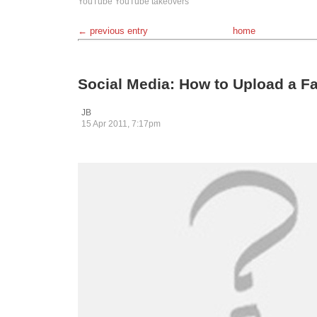
YouTube
YouTube takeovers
← previous entry
home
Social Media: How to Upload a 
JB
15 Apr 2011, 7:17pm