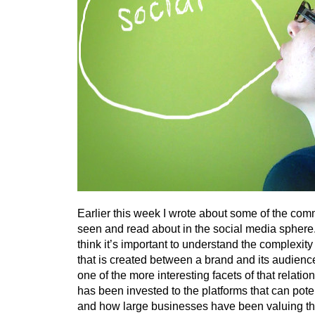
Earlier this week I wrote about some of the com
seen and read about in the social media sphere.
think it’s important to understand the complexity 
that is created between a brand and its audience
one of the more interesting facets of that relati
has been invested to the platforms that can potenti
and how large businesses have been valuing th