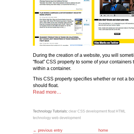
During the creation of a website, you will some
“float” CSS property to some of your containers
within a container.
This CSS property specifies whether or not a b
should float.
Read more…
Technology
Tutorials
:
clear
CSS
development
float
HTML
technology
web development
← previous entry
home