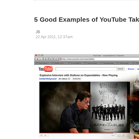
5 Good Examples of YouTube Ta
JB
22 Apr 2011, 12:37am