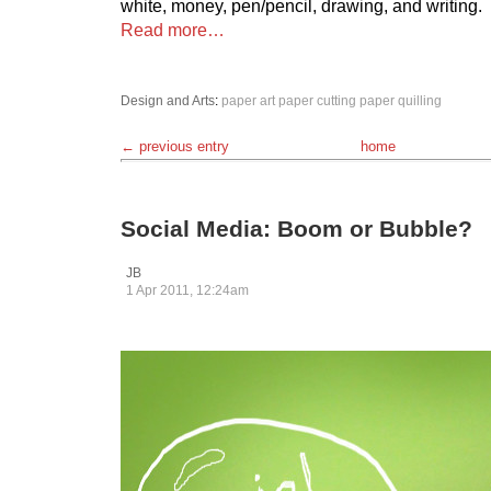
white, money, pen/pencil, drawing, and writing.
Read more…
Design and Arts
:
paper art
paper cutting
paper quilling
← previous entry
home
Social Media: Boom or Bubble?
JB
1 Apr 2011, 12:24am