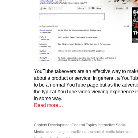
YouTube takeovers are an effective way to mak
about a product or service. In general, a YouTu
to be a normal YouTube page but as the advert
the typical YouTube video viewing experience is 
in some way.
Read more…
Content Development
General Topics
Interactive
Social
Media
:
advertising
interactive video
social media
takeovers