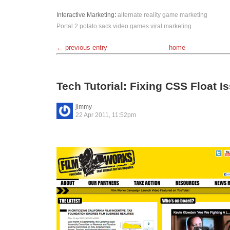
Interactive
Marketing
:
alternate reality game
marketing
Portal 2
potato sack
video games
viral marketing
← previous entry
home
Tech Tutorial: Fixing CSS Float I
jimmy
22 Apr 2011, 11:52pm