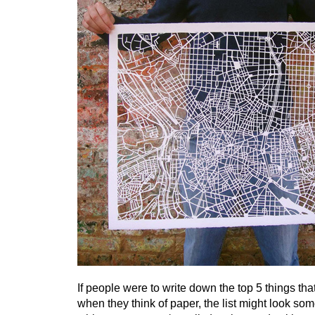
If people were to write down the top 5 things tha
when they think of paper, the list might look some