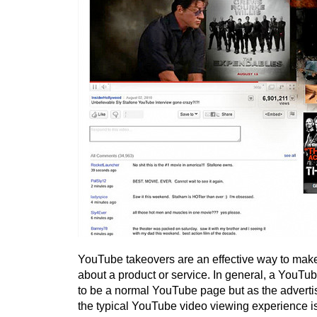
YouTube takeovers are an effective way to mak
about a product or service. In general, a YouTu
to be a normal YouTube page but as the advert
the typical YouTube video viewing experience is 