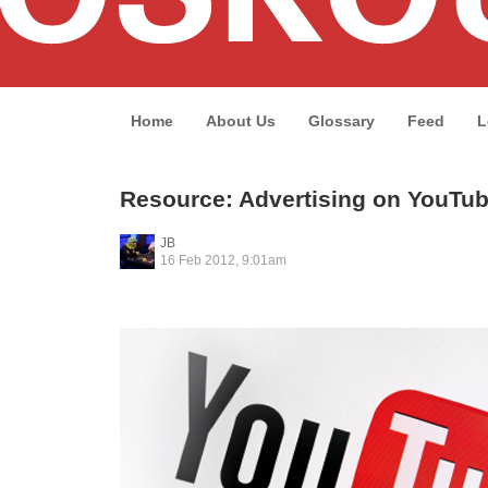
Home
About Us
Glossary
Feed
L
Resource: Advertising on YouTu
JB
16 Feb 2012, 9:01am