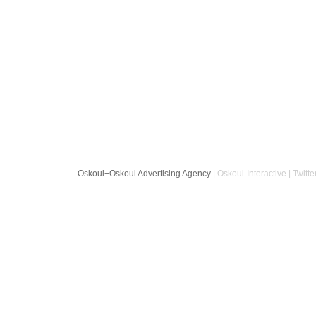
Oskoui+Oskoui Advertising Agency
| Oskoui-Interactive | Twitte