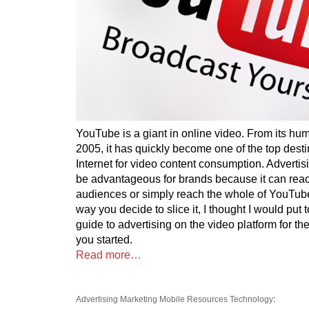
YouTube is a giant in online video. From its hu
2005, it has quickly become one of the top desti
Internet for video content consumption. Advert
be advantageous for brands because it can reac
audiences or simply reach the whole of YouTub
way you decide to slice it, I thought I would put t
guide to advertising on the video platform for the
you started.
Read more…
Advertising
Marketing
Mobile
Resources
Technology
: