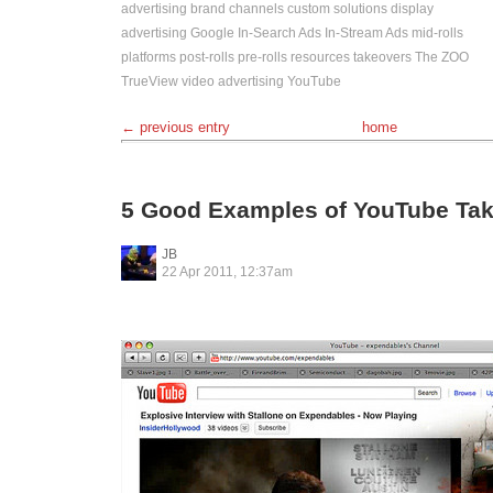
advertising
brand channels
custom solutions
display
advertising
Google
In-Search Ads
In-Stream Ads
mid-rolls
platforms
post-rolls
pre-rolls
resources
takeovers
The ZOO
TrueView
video advertising
YouTube
← previous entry
home
5 Good Examples of YouTube Ta
JB
22 Apr 2011, 12:37am