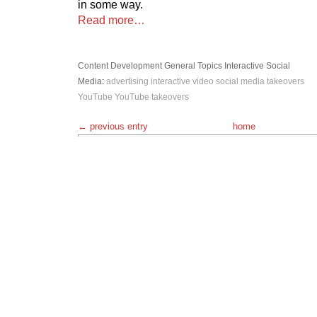
in some way.
Read more…
Content Development
General Topics
Interactive
Social
Media
:
advertising
interactive video
social media
takeovers
YouTube
YouTube takeovers
← previous entry
home