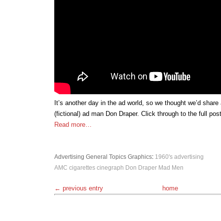
It’s another day in the ad world, so we thought we’d share
(fictional) ad man Don Draper. Click through to the full post
Read more…
Advertising
General Topics
Graphics
:
1960's
advertising
AMC
cigarettes
cinegraph
Don Draper
Mad Men
← previous entry
home