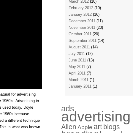
March 2012
(10)
February 2012
(10)
January 2012
(16)
December 2011
(11)
November 2011
(20)
October 2011
(20)
September 2011
(14)
August 2011
(14)
July 2011
(12)
June 2011
(13)
May 2011
(7)
April 2011
(7)
March 2011
(1)
January 2011
(1)
tural for advertising
e 1960’s. Advertising in
ads
ce used today. Doyle
advertising
the 1960s because
d a different technique
art
Alien
blogs
Apple
. This is what was known