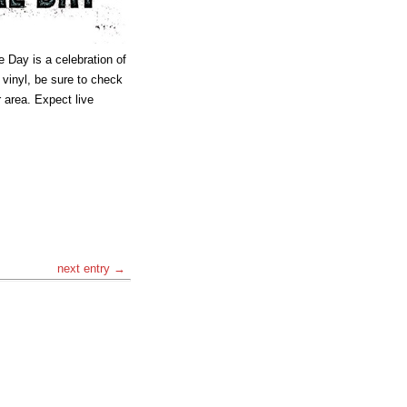
e Day is a celebration of
n vinyl, be sure to check
r area. Expect live
next entry →