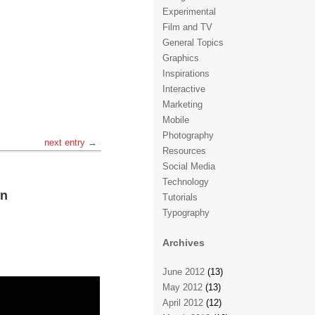
Experimental
Film and TV
General Topics
Graphics
Inspirations
Interactive
Marketing
Mobile
Photography
next entry →
Resources
Social Media
Technology
on
Tutorials
Typography
Archives
June 2012
(13)
May 2012
(13)
April 2012
(12)