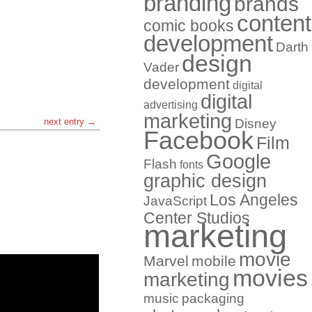
branding
brands
content
comic books
development
Darth
design
Vader
development
digital
digital
advertising
marketing
next entry →
Disney
Facebook
Film
Google
Flash
fonts
graphic design
Los Angeles
JavaScript
Center Studios
marketing
movie
Marvel
mobile
movies
marketing
music
packaging