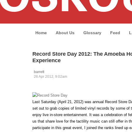
Home
About Us
Glossary
Feed
L
Record Store Day 2012: The Amoeba H
Experience
barrett
26 Apr 2012, 9:02am
Last Saturday (April 21, 2012) was annual Record Store 
set out to grab copies of limited vinyl records by some of t
enjoy live in-store entertainment. It was a celebration of 
us that share love for the tactility music can still offer in th
participate in this great event, I joined the ranks lined up