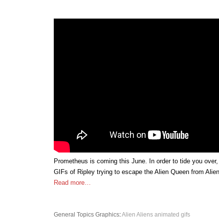
Prometheus is coming this June. In order to tide you over
GIFs of Ripley trying to escape the Alien Queen from Alie
Read more…
General Topics
Graphics
:
Alien
Aliens
animated gifs