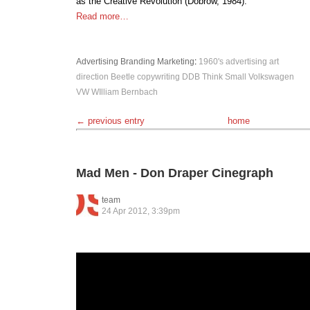
as the Creative Revolution (Dobrow, 1984).
Read more…
Advertising
Branding
Marketing
:
1960's
advertising
art
direction
Beetle
copywriting
DDB
Think Small
Volkswagen
VW
WIlliam Bernbach
← previous entry
home
Mad Men - Don Draper Cinegraph
team
24 Apr 2012, 3:39pm