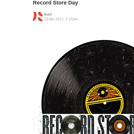
Record Store Day
team
19 Apr 2012, 2:37pm