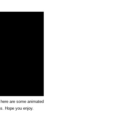
, here are some animated
ns. Hope you enjoy.