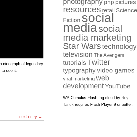
photography
php
pictures
resources
retail
Scienc
social
Fiction
media
social
media marketing
Star Wars
technology
television
The Avengers
Twitter
tutorials
 a cinegraph of legendary
typography
video games
 to see it.
web
viral marketing
development
YouTube
WP Cumulus Flash tag cloud by
Roy
Tanck
requires Flash Player 9 or better.
next entry →