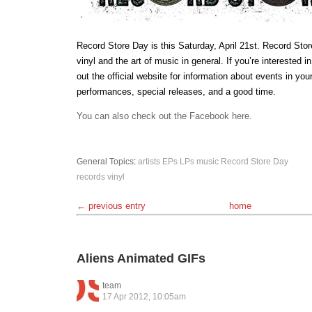
Record Store Day is this Saturday, April 21st. Record Stor
vinyl and the art of music in general. If you’re interested i
out the official website for information about events in you
performances, special releases, and a good time.
You can also check out the Facebook here.
General Topics
:
artists
EPs
LPs
music
Record Store Day
records
vinyl
← previous entry
home
Aliens Animated GIFs
team
17 Apr 2012, 10:05am