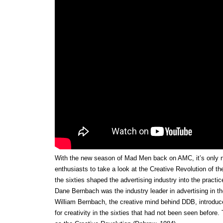
With the new season of Mad Men back on AMC, it’s only na
enthusiasts to take a look at the Creative Revolution of th
the sixties shaped the advertising industry into the practi
Dane Bernbach was the industry leader in advertising in 
William Bernbach, the creative mind behind DDB, introduce
for creativity in the sixties that had not been seen before