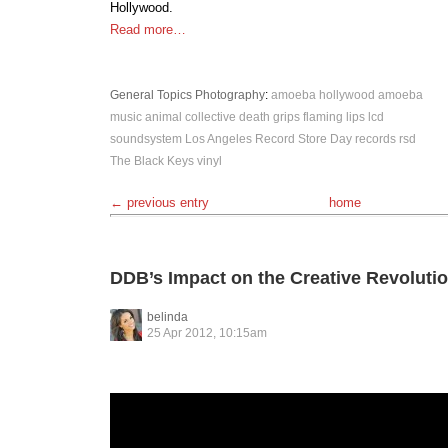
Hollywood.
Read more…
General Topics
Photography
:
amoeba hollywood
amoeba
music
animal collective
death grips
flaming lips
lcd
soundsystem
Los Angeles
Record Store Day
records
rsd
The Black Keys
vinyl
← previous entry
home
DDB’s Impact on the Creative Revoluti
belinda
25 Apr 2012, 10:15am