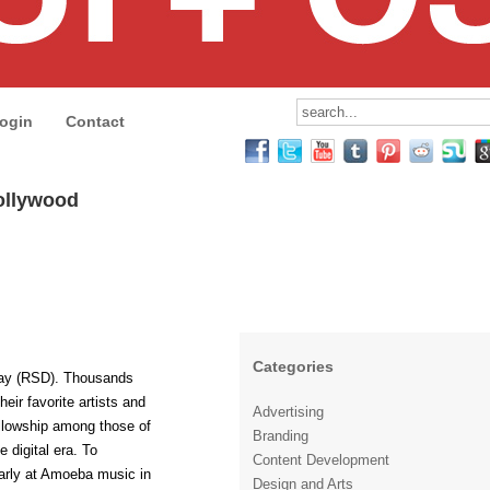
ogin
Contact
ollywood
Categories
Day (RSD). Thousands
heir favorite artists and
Advertising
fellowship among those of
Branding
e digital era. To
Content Development
 early at Amoeba music in
Design and Arts