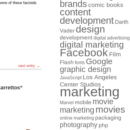
brands
 some of these factoids
comic books
content
development
Darth
design
Vader
development
digital advertising
digital marketing
Facebook
Film
Google
Flash
fonts
next entry →
graphic design
Los Angeles
JavaScript
Center Studios
marketing
arrettos”
movie
mobile
Marvel
movies
marketing
packaging
online marketing
photography
php