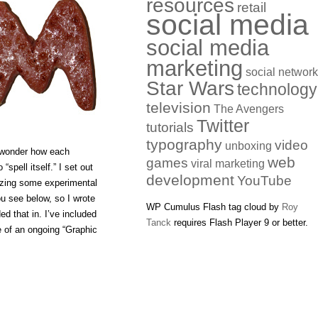
resources
retail
social media
social media
marketing
social networ
Star Wars
technology
television
The Avengers
Twitter
tutorials
typography
video
unboxing
o wonder how each
web
games
viral marketing
“spell itself.” I set out
development
YouTube
ilizing some experimental
u see below, so I wrote
WP Cumulus Flash tag cloud by
Roy
ed that in. I’ve included
Tanck
requires Flash Player 9 or better.
e of an ongoing “Graphic