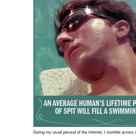
During my usual perusal of the Internet, I stumble across 