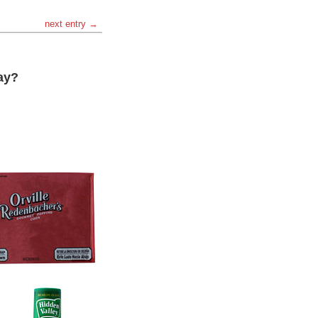
next entry →
ay?