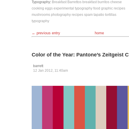
Typography
:
Breakfast Barrettos
breakfast burritos
cheese
cooking
eggs
experimental typography
food
graphic recipes
mushrooms
photography
recipes
spam
tapatio
tortillas
typography
← previous entry
home
Color of the Year: Pantone’s Zeitgeist
barrett
12 Jan 2012, 11:40am