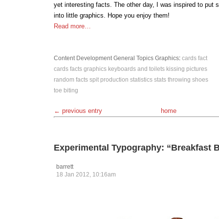
yet interesting facts. The other day, I was inspired to put
into little graphics. Hope you enjoy them!
Read more…
Content Development
General Topics
Graphics
:
cards
fact
cards
facts
graphics
keyboards and toilets
kissing
pictures
random facts
spit production
statistics
stats
throwing shoes
toe biting
← previous entry
home
Experimental Typography: “Breakfast B
barrett
18 Jan 2012, 10:16am