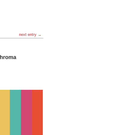
next entry →
 Chroma