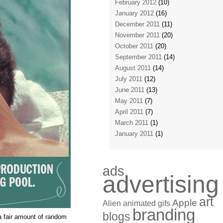
February 2012
(10)
January 2012
(16)
December 2011
(11)
November 2011
(20)
October 2011
(20)
September 2011
(14)
August 2011
(14)
July 2011
(12)
June 2011
(13)
May 2011
(7)
April 2011
(7)
March 2011
(1)
January 2011
(1)
ads
advertising
art
Apple
Alien
animated gifs
branding
blogs
a fair amount of random