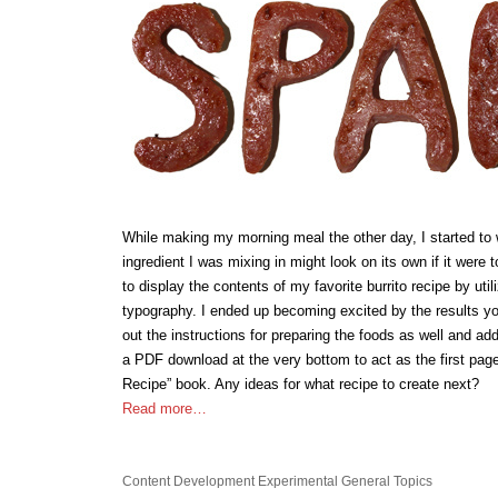
While making my morning meal the other day, I started t
ingredient I was mixing in might look on its own if it were to 
to display the contents of my favorite burrito recipe by ut
typography. I ended up becoming excited by the results yo
out the instructions for preparing the foods as well and add
a PDF download at the very bottom to act as the first pag
Recipe” book. Any ideas for what recipe to create next?
Read more…
Content Development
Experimental
General Topics