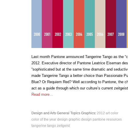
Last month Pantone announced Tangerine Tango as the “col
2012. Executive director of Pantone Leatrice Eiseman des
“sophisticated but at the same time dramatic and seductiv
made Tangerine Tango a better choice than Passionate P
Blue? Or Requiem Red? Well according to Pantone, the ch
act as a guide through which our culture’s current zeitgeis
Read more…
Design and Arts
General Topics
Graphics
:
2012
art
color
color of the year
design
graphic design
pantone
resources
tangerine tango
zeitgeist