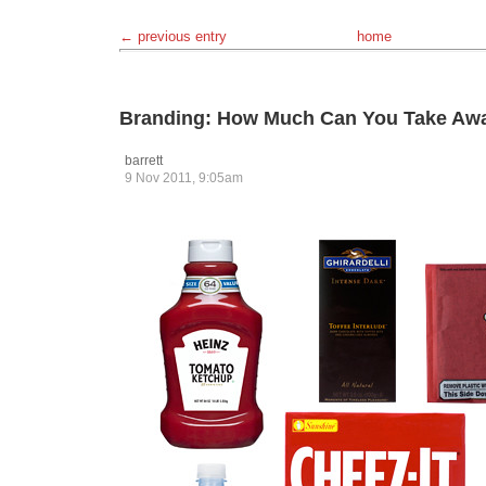
← previous entry
home
Branding: How Much Can You Take Aw
barrett
9 Nov 2011, 9:05am