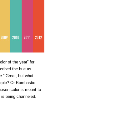
or of the year” for
cribed the hue as
e.” Great, but what
urple? Or Bombastic
osen color is meant to
t is being channeled.