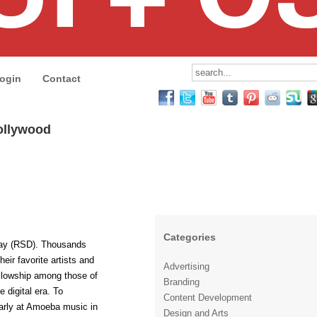
ogin
Contact
ollywood
Categories
Day (RSD). Thousands
heir favorite artists and
Advertising
fellowship among those of
Branding
e digital era. To
Content Development
 early at Amoeba music in
Design and Arts