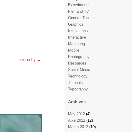
Experimental
Film and TV
General Topics
Graphics
Inspirations
Interactive
Marketing
Mobile
Photography
next entry →
Resources
Social Media
Technology
Tutorials
Typography
Archives
May 2012
(4)
April 2012
(12)
March 2012
(10)