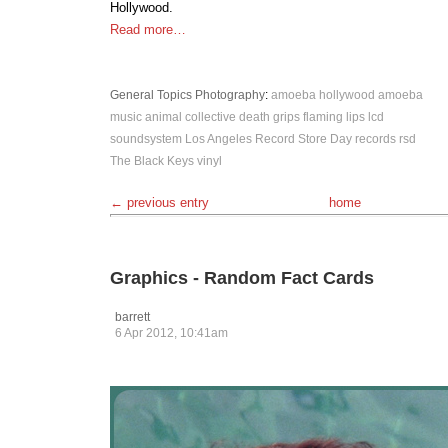
Hollywood.
Read more…
General Topics
Photography
:
amoeba hollywood
amoeba
music
animal collective
death grips
flaming lips
lcd
soundsystem
Los Angeles
Record Store Day
records
rsd
The Black Keys
vinyl
← previous entry
home
Graphics - Random Fact Cards
barrett
6 Apr 2012, 10:41am