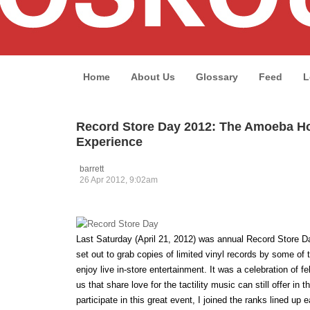
Home
About Us
Glossary
Feed
L
Record Store Day 2012: The Amoeba H
Experience
barrett
26 Apr 2012, 9:02am
Last Saturday (April 21, 2012) was annual Record Store 
set out to grab copies of limited vinyl records by some of t
enjoy live in-store entertainment. It was a celebration of 
us that share love for the tactility music can still offer in th
participate in this great event, I joined the ranks lined up