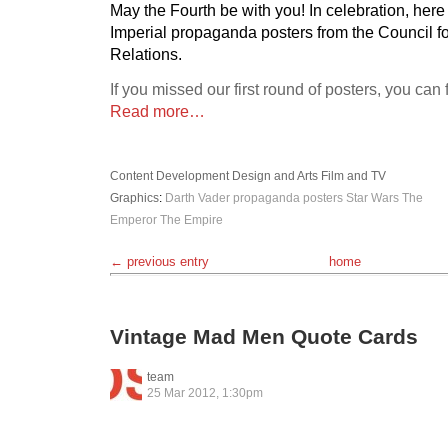
May the Fourth be with you! In celebration, her
Imperial propaganda posters from the Council fo
Relations.
If you missed our first round of posters, you can
Read more…
Content Development
Design and Arts
Film and TV
Graphics
:
Darth Vader
propaganda posters
Star Wars
The
Emperor
The Empire
← previous entry
home
Vintage Mad Men Quote Cards
team
25 Mar 2012, 1:30pm