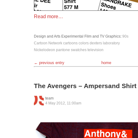
Read more…
Design and Arts
Experimental
Film and TV
Graphics
:
90s
Cartoon Network
cartoons
colors
dexters laboratory
Nickelodeon
pantone
swatches
television
← previous entry
home
The Avengers – Ampersand Shirt
team
4 May 2012, 11:00am