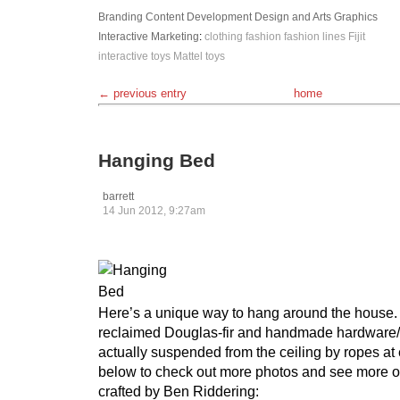
Branding
Content Development
Design and Arts
Graphics
Interactive
Marketing
:
clothing
fashion
fashion lines
Fijit
interactive toys
Mattel
toys
← previous entry
home
Hanging Bed
barrett
14 Jun 2012, 9:27am
Here’s a unique way to hang around the house
reclaimed Douglas-fir and handmade hardware/b
actually suspended from the ceiling by ropes at 
below to check out more photos and see more ori
crafted by Ben Riddering: