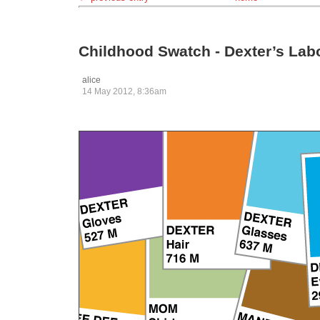
Childhood Swatch - Dexter’s Lab
alice
14 May 2012, 8:36am