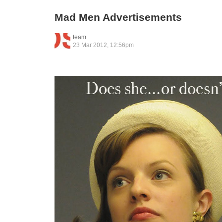
Mad Men Advertisements
team
23 Mar 2012, 12:56pm