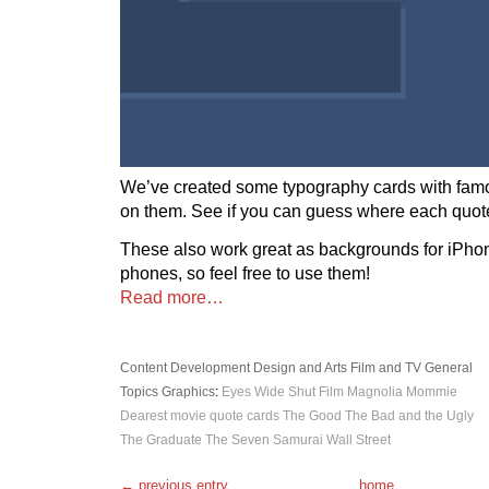
We’ve created some typography cards with fam
on them. See if you can guess where each quote
These also work great as backgrounds for iPho
phones, so feel free to use them!
Read more…
Content Development
Design and Arts
Film and TV
General
Topics
Graphics
:
Eyes Wide Shut
Film
Magnolia
Mommie
Dearest
movie quote cards
The Good The Bad and the Ugly
The Graduate
The Seven Samurai
Wall Street
← previous entry
home