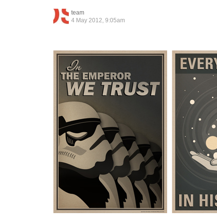
team
4 May 2012, 9:05am