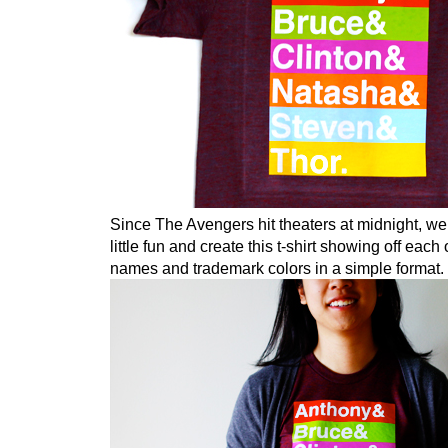
Since The Avengers hit theaters at midnight, we
little fun and create this t-shirt showing off each
names and trademark colors in a simple format.