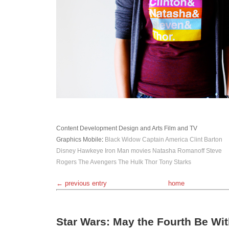
Content Development
Design and Arts
Film and TV
Graphics
Mobile
:
Black Widow
Captain America
Clint Barton
Disney
Hawkeye
Iron Man
movies
Natasha Romanoff
Steve
Rogers
The Avengers
The Hulk
Thor
Tony Starks
← previous entry
home
Star Wars: May the Fourth Be Wi