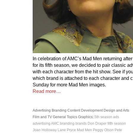
In celebration of AMC’s Mad Men returning afte
for its fifth season, we decided to pair classic a
with each character from the hit show. See if you
which brand is attached to each character and 
Sunday for more Mad Men images.
Read more…
Advertising
Branding
Content Development
Design and Arts
Film and TV
General Topics
Graphics
:
5th season
ads
advertising
AMC
branding
brands
Don Draper
fifth season
Joan Holloway
Lane Pryce
Mad Men
Peggy Olson
Pete