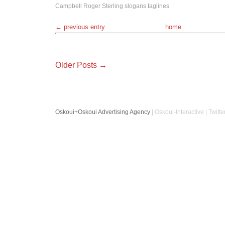
Campbell
Roger Sterling
slogans
taglines
← previous entry
home
Older Posts →
Oskoui+Oskoui Advertising Agency
| Oskoui-Interactive | Twitte