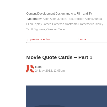
Content Development
Design and Arts
Film and TV
Typography
:
Alien
Alien 3
Alien: Resurrection
Aliens
Auriga
Ellen Ripley
James Cameron
Nostromo
Prometheus
Ridley
Scott
Sigourney Weaver
Sulaco
← previous entry
home
Movie Quote Cards – Part 1
team
24 May 2012, 11:05am