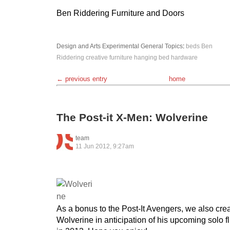
Ben Riddering Furniture and Doors
Design and Arts
Experimental
General Topics
:
beds
Ben
Riddering
creative
furniture
hanging bed
hardware
← previous entry
home
The Post-it X-Men: Wolverine
team
11 Jun 2012, 9:27am
As a bonus to the Post-It Avengers, we also crea
Wolverine in anticipation of his upcoming solo 