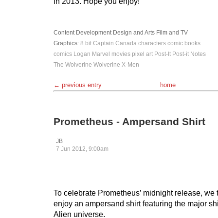
in 2013. Hope you enjoy!
Content Development
Design and Arts
Film and TV
Graphics
:
8 bit
Captain Canada
characters
comic books
comics
Logan
Marvel
movies
pixel art
Post-It
Post-it Notes
The Wolverine
Wolverine
X-Men
← previous entry
home
Prometheus - Ampersand Shirt
JB
7 Jun 2012, 9:00am
To celebrate Prometheus’ midnight release, we 
enjoy an ampersand shirt featuring the major sh
Alien universe.