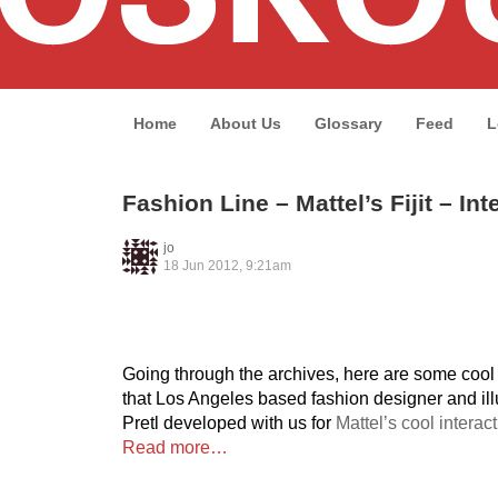
Home
About Us
Glossary
Feed
L
Fashion Line – Mattel’s Fijit – Int
jo
18 Jun 2012, 9:21am
Going through the archives, here are some cool
that Los Angeles based fashion designer and ill
Pretl developed with us for
Mattel’s cool interact
Read more…