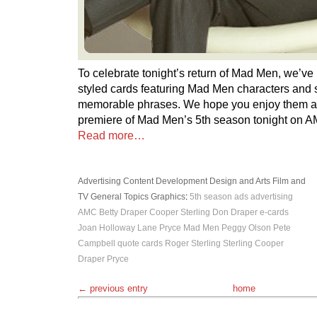
To celebrate tonight’s return of Mad Men, we’v
styled cards featuring Mad Men characters and 
memorable phrases. We hope you enjoy them a
premiere of Mad Men’s 5th season tonight on 
Read more…
Advertising
Content Development
Design and Arts
Film and
TV
General Topics
Graphics
:
5th season
ads
advertising
AMC
Betty Draper
Cooper Sterling
Don Draper
e-cards
Joan Holloway
Lane Pryce
Mad Men
Peggy Olson
Pete
Campbell
quote cards
Roger Sterling
Sterling Cooper
Draper Pryce
← previous entry
home