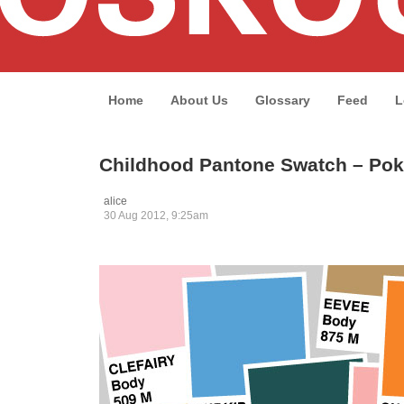
Home
About Us
Glossary
Feed
L
Childhood Pantone Swatch – Pok
alice
30 Aug 2012, 9:25am