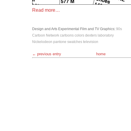
Read more…
Design and Arts
Experimental
Film and TV
Graphics
:
90s
Cartoon Network
cartoons
colors
dexters laboratory
Nickelodeon
pantone
swatches
television
← previous entry
home