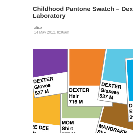
Childhood Pantone Swatch – Dex
Laboratory
alice
14 May 2012, 8:36am