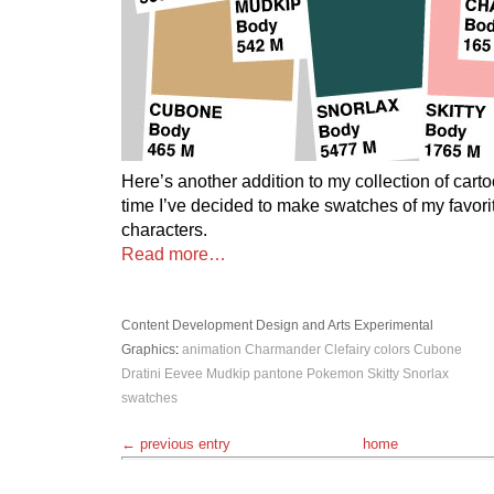
Here’s another addition to my collection of cart
time I’ve decided to make swatches of my favo
characters.
Read more…
Content Development
Design and Arts
Experimental
Graphics
:
animation
Charmander
Clefairy
colors
Cubone
Dratini
Eevee
Mudkip
pantone
Pokemon
Skitty
Snorlax
swatches
← previous entry
home