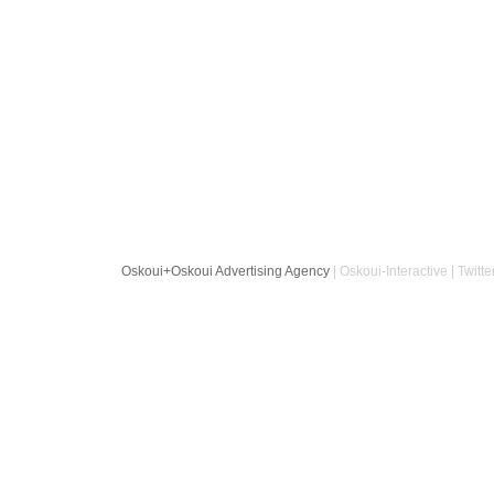
Oskoui+Oskoui Advertising Agency
| Oskoui-Interactive | Twitte