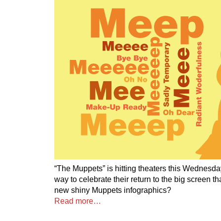
“The Muppets” is hitting theaters this Wednesda
way to celebrate their return to the big screen 
new shiny Muppets infographics?
Read more…