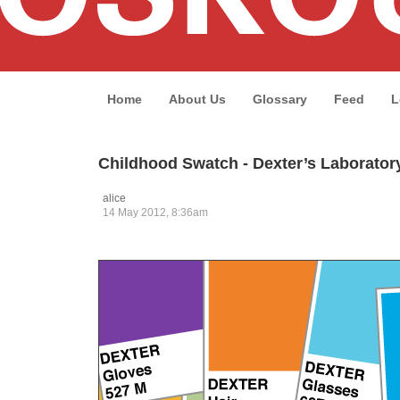
Home
About Us
Glossary
Feed
L
Childhood Swatch - Dexter’s Laborator
alice
14 May 2012, 8:36am