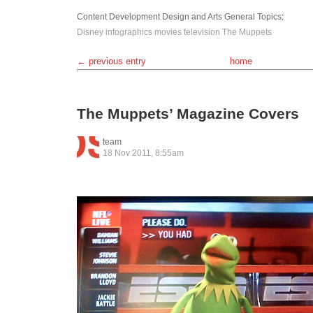
Content Development
Design and Arts
General Topics
:
Disney
infographics
movies
television
The Muppets
← previous entry
home
The Muppets’ Magazine Covers
team
18 Nov 2011, 8:55am