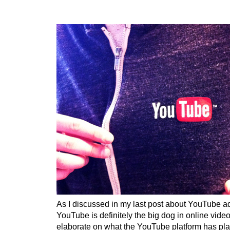
As I discussed in my last post about YouTube ad
YouTube is definitely the big dog in online video
elaborate on what the YouTube platform has plan