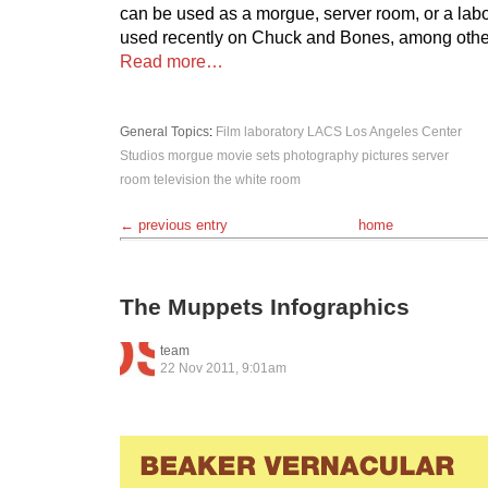
can be used as a morgue, server room, or a labor
used recently on Chuck and Bones, among othe
Read more…
General Topics
:
Film
laboratory
LACS
Los Angeles Center
Studios
morgue
movie sets
photography
pictures
server
room
television
the white room
← previous entry
home
The Muppets Infographics
team
22 Nov 2011, 9:01am