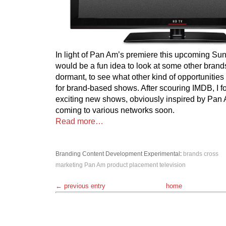
In light of Pan Am’s premiere this upcoming Sund
would be a fun idea to look at some other brands
dormant, to see what other kind of opportunities 
for brand-based shows. After scouring IMDB, I f
exciting new shows, obviously inspired by Pan
coming to various networks soon.
Read more…
Branding
Content Development
Experimental
:
brands
cross
marketing
Pan Am
product placement
television
← previous entry
home