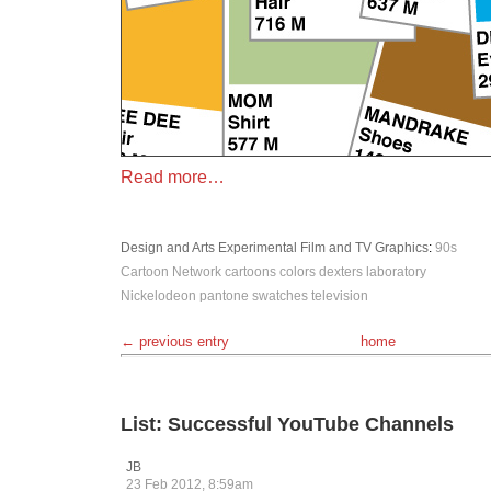
Read more…
Design and Arts
Experimental
Film and TV
Graphics
:
90s
Cartoon Network
cartoons
colors
dexters laboratory
Nickelodeon
pantone
swatches
television
← previous entry
home
List: Successful YouTube Channels
JB
23 Feb 2012, 8:59am