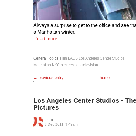
Always a surprise to get to the office and see t
a Manhattan winter.
Read more…
General Topics
:
Film
LACS
Los Angeles Center Studios
Manhattan
NYC
pictures
sets
television
← previous entry
home
Los Angeles Center Studios - T
Pictures
team
8 Dec 2011, 9:49am