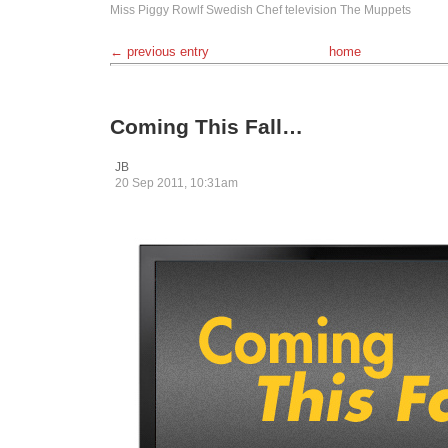
Miss Piggy
Rowlf
Swedish Chef
television
The Muppets
← previous entry
home
Coming This Fall…
JB
20 Sep 2011, 10:31am