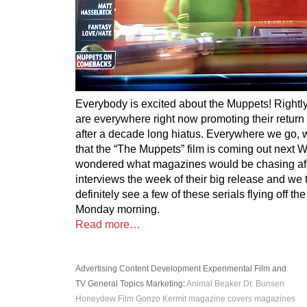
Everybody is excited about the Muppets! Rightl
are everywhere right now promoting their return 
after a decade long hiatus. Everywhere we go,
that the “The Muppets” film is coming out next
wondered what magazines would be chasing aft
interviews the week of their big release and we
definitely see a few of these serials flying off 
Monday morning.
Read more…
Advertising
Content Development
Experimental
Film and
TV
General Topics
Marketing
:
Animal
Beaker
Dr. Bunsen
Honeydew
Film
Gonzo
Kermit
magazine covers
magazines