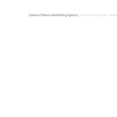
Oskoui+Oskoui Advertising Agency
| Oskoui-Interactive | Twitte