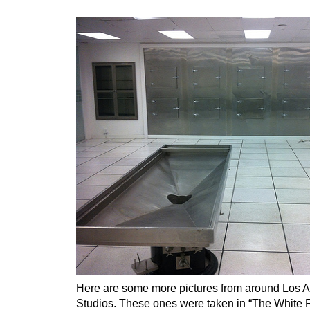
Here are some more pictures from around Los 
Studios. These ones were taken in “The White R