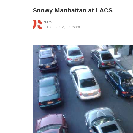
Snowy Manhattan at LACS
team
10 Jan 2012, 10:06am