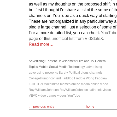
as well as my thoughts on the proposed shift i
but first I thought I’d share a list of the some of
channels on YouTube as a quick way of starting
These are not organized in any particular way 
single large channel, just a selection of some of
For a more detailed list, you can check
YouTube
page
or this
unofficial list from VidStatsX
.
Read more…
Advertising
Content Development
Film and TV
General
Topics
Mobile
Social Media
Technology
:
advertising
advertising networks
Barely Political
blogs
channels
CollegeHumor
content
FailBlog
Freddie Wong
freddiew
ICHC
IGN
Machinima
memes
online media
online video
Ray William Johnson
RayWilliamJohnson
satire
television
VEVO
video games
videos
YouTube
← previous entry
home