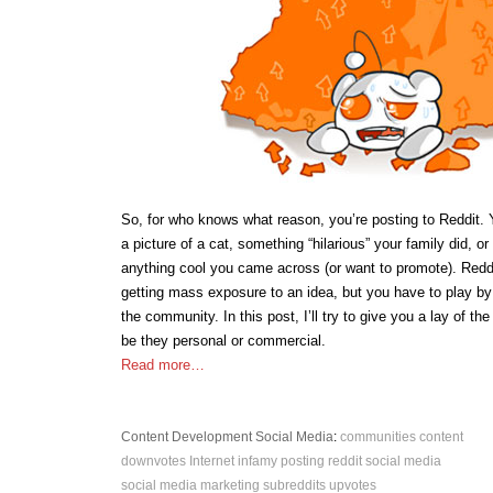
So, for who knows what reason, you’re posting to Reddit. 
a picture of a cat, something “hilarious” your family did, or
anything cool you came across (or want to promote). Reddit
getting mass exposure to an idea, but you have to play by 
the community. In this post, I’ll try to give you a lay of th
be they personal or commercial.
Read more…
Content Development
Social Media
:
communities
content
downvotes
Internet infamy
posting
reddit
social media
social media marketing
subreddits
upvotes