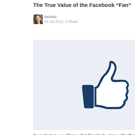
The True Value of the Facebook “Fan”
belinda
23 Jul 2012, 9:35am