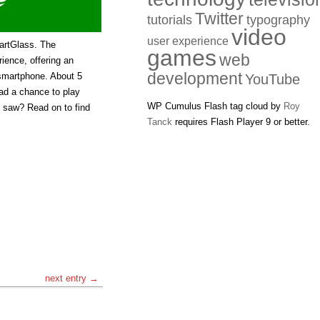
Twitter
tutorials
typography
video
user experience
artGlass. The
games
web
ience, offering an
development
 smartphone. About 5
YouTube
had a chance to play
WP Cumulus Flash tag cloud by
Roy
I saw? Read on to find
Tanck
requires Flash Player 9 or better.
next entry →