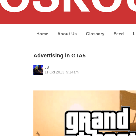
Home
About Us
Glossary
Feed
L
Advertising in GTA5
JB
11 Oct 2013, 9:14am