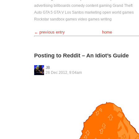
advertising
billboards
comedy
content
gaming
Grand Theft
Auto
GTA 5
GTA V
Los Santos
marketing
open world games
Rockstar
sandbox games
video games
writing
← previous entry
home
Posting to Reddit – An Idiot’s Guide
JB
26 Dec 2012, 9:04am