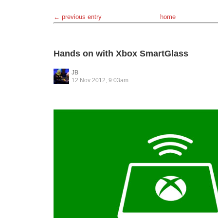
← previous entry
home
Hands on with Xbox SmartGlass
JB
12 Nov 2012, 9:03am