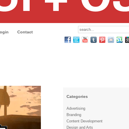
ogin
Contact
Categories
Advertising
Branding
Content Development
Design and Arts