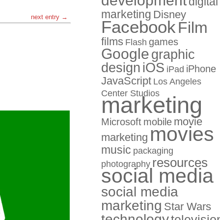
development
digital
marketing
Disney
next entry →
Facebook
Film
films
games
Flash
Google
graphic
design
iOS
iPhone
iPad
JavaScript
Los Angeles
Center Studios
marketing
movie
Microsoft
mobile
movies
marketing
music
packaging
resources
photography
social media
social media
marketing
Star Wars
technology
televisio