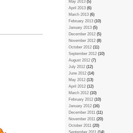
May 2013
(5)
April 2013
(6)
March 2013
(6)
February 2013
(10)
January 2013
(5)
December 2012
(5)
November 2012
(8)
October 2012
(11)
September 2012
(10)
August 2012
(7)
July 2012
(12)
June 2012
(14)
May 2012
(13)
April 2012
(12)
March 2012
(10)
February 2012
(10)
January 2012
(16)
December 2011
(11)
November 2011
(20)
October 2011
(20)
September 2011
(14)