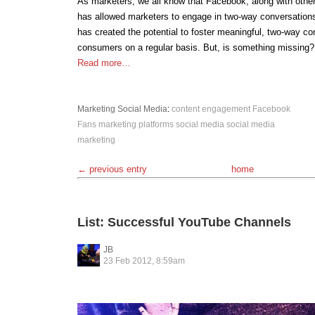
As marketers, we all know that Facebook, along with other
has allowed marketers to engage in two-way conversation
has created the potential to foster meaningful, two-way co
consumers on a regular basis. But, is something missing?
Read more…
Marketing
Social Media
:
content
engagement
Facebook
Fans
marketing
platforms
social media
social media
marketing
← previous entry
home
List: Successful YouTube Channels
JB
23 Feb 2012, 8:59am