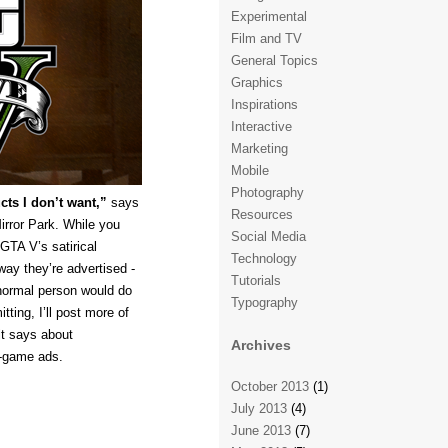
Experimental
Film and TV
General Topics
Graphics
Inspirations
Interactive
Marketing
Mobile
Photography
ts I don’t want,”
says
Resources
irror Park. While you
Social Media
GTA V’s satirical
Technology
way they’re advertised -
Tutorials
 normal person would do
Typography
tting, I’ll post more of
it says about
Archives
n-game ads.
October 2013
(1)
July 2013
(4)
June 2013
(7)