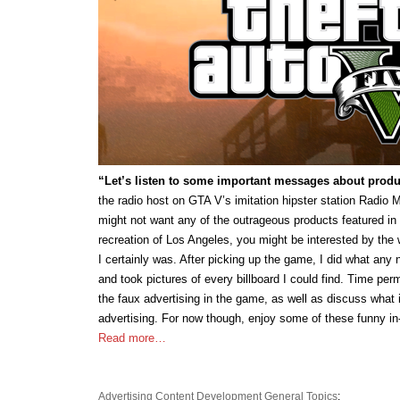
“Let’s listen to some important messages about produc
the radio host on GTA V’s imitation hipster station Radio M
might not want any of the outrageous products featured in 
recreation of Los Angeles, you might be interested by the 
I certainly was. After picking up the game, I did what any
and took pictures of every billboard I could find. Time permi
the faux advertising in the game, as well as discuss what 
advertising. For now though, enjoy some of these funny i
Read more…
Advertising
Content Development
General Topics
: