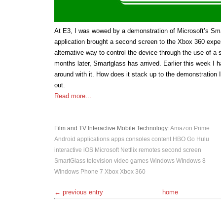
At E3, I was wowed by a demonstration of Microsoft’s Sm
application brought a second screen to the Xbox 360 exper
alternative way to control the device through the use of a
months later, Smartglass has arrived. Earlier this week I 
around with it. How does it stack up to the demonstration 
out.
Read more…
Film and TV
Interactive
Mobile
Technology
:
Amazon Prime
Android
applications
apps
consoles
content
HBO Go
Hulu
interactive
iOS
Microsoft
Netflix
remotes
second screen
SmartGlass
television
video games
Windows
WIndows 8
Windows Phone 7
Xbox
Xbox 360
← previous entry
home