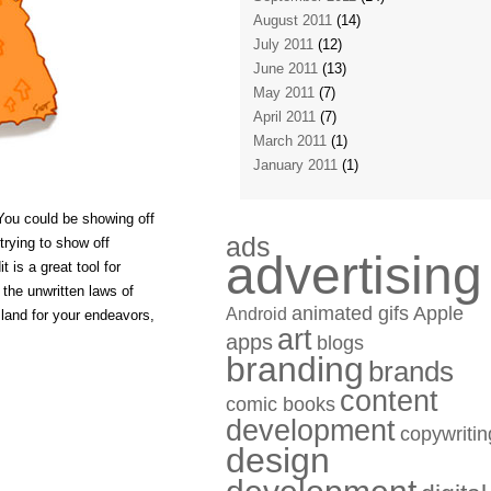
August 2011
(14)
July 2011
(12)
June 2011
(13)
May 2011
(7)
April 2011
(7)
March 2011
(1)
January 2011
(1)
You could be showing off
ads
 trying to show off
advertising
 is a great tool for
the unwritten laws of
animated gifs
Apple
Android
e land for your endeavors,
art
apps
blogs
branding
brands
content
comic books
development
copywritin
design