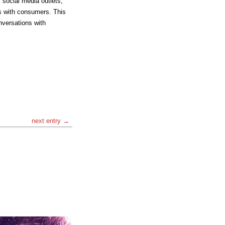
 social media outlets,
s with consumers. This
nversations with
next entry →