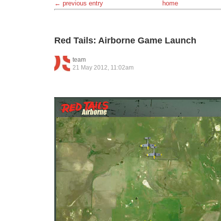
← previous entry
home
Red Tails: Airborne Game Launch
team
21 May 2012, 11:02am