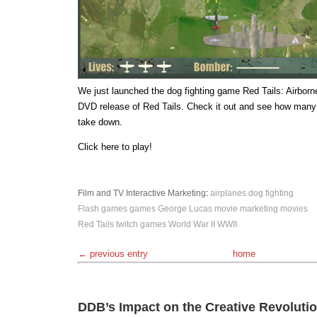
We just launched the dog fighting game Red Tails: Airborne
DVD release of Red Tails. Check it out and see how many
take down.
Click here to play!
Film and TV
Interactive
Marketing
:
airplanes
dog fighting
Flash games
games
George Lucas
movie marketing
movies
Red Tails
twitch games
World War II
WWII
← previous entry
home
DDB’s Impact on the Creative Revoluti