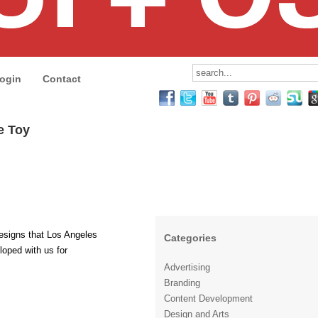
ogin
Contact
ve Toy
esigns that Los Angeles
Categories
loped with us for
Advertising
Branding
Content Development
Design and Arts