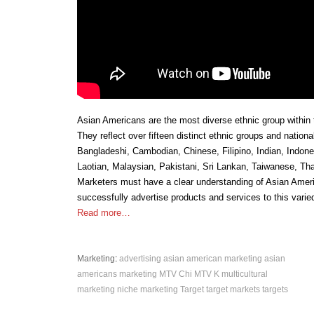
Asian Americans are the most diverse ethnic group within 
They reflect over fifteen distinct ethnic groups and nationa
Bangladeshi, Cambodian, Chinese, Filipino, Indian, Indon
Laotian, Malaysian, Pakistani, Sri Lankan, Taiwanese, Th
Marketers must have a clear understanding of Asian Ameri
successfully advertise products and services to this varie
Read more…
Marketing
:
advertising
asian american marketing
asian
americans
marketing
MTV Chi
MTV K
multicultural
marketing
niche marketing
Target
target markets
targets