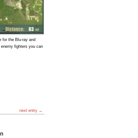
 for the Blu-ray and
 enemy fighters you can
next entry →
on