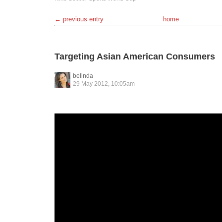
← previous entry
home
Targeting Asian American Consumers
belinda
29 May 2012, 10:05am