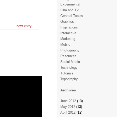
Experimental
Film and TV
General Topics
Graphics
next entry →
Inspirations
Interactive
Marketing
Mobile
Photography
Resources
Social Media
Technology
Tutorials
Typography
Archives
June 2012
(13)
May 2012
(13)
April 2012
(12)