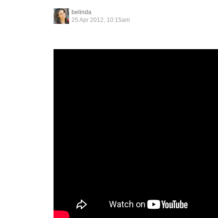
belinda
25 Apr 2012, 10:15am