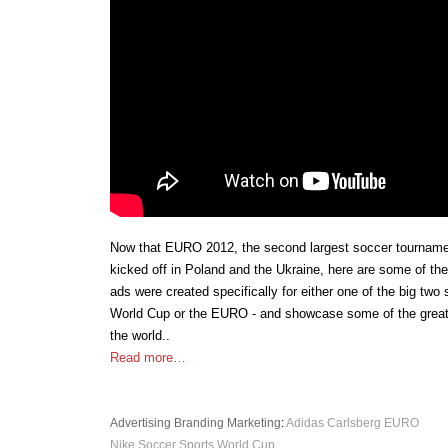
Now that EURO 2012, the second largest soccer tournamen
kicked off in Poland and the Ukraine, here are some of th
ads were created specifically for either one of the big two
World Cup or the EURO - and showcase some of the greate
the world..
Read more…
Advertising
Branding
Marketing
:
Adidas
Carlsberg
EURO
Nike
Soccer
Sports
World Cup