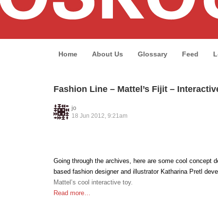
Home
About Us
Glossary
Feed
L
Fashion Line – Mattel’s Fijit – Interacti
jo
18 Jun 2012, 9:21am
Going through the archives, here are some cool concept d
based fashion designer and illustrator Katharina Pretl deve
Mattel’s cool interactive toy.
Read more…