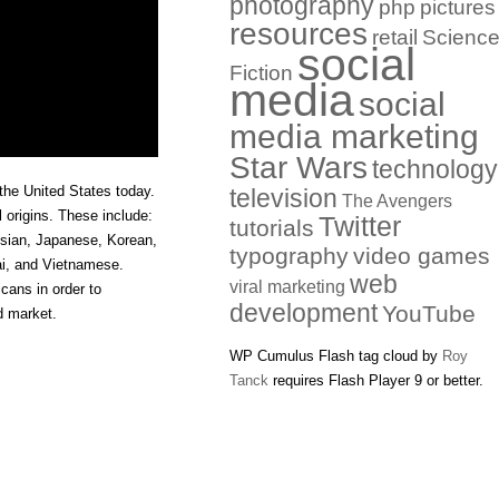
photography
php
pictures
resources
retail
Scienc
social
Fiction
media
social
media marketing
Star Wars
technology
the United States today.
television
The Avengers
l origins. These include:
Twitter
tutorials
esian, Japanese, Korean,
typography
video games
ai, and Vietnamese.
web
viral marketing
cans in order to
development
YouTube
d market.
WP Cumulus Flash tag cloud by
Roy
Tanck
requires Flash Player 9 or better.