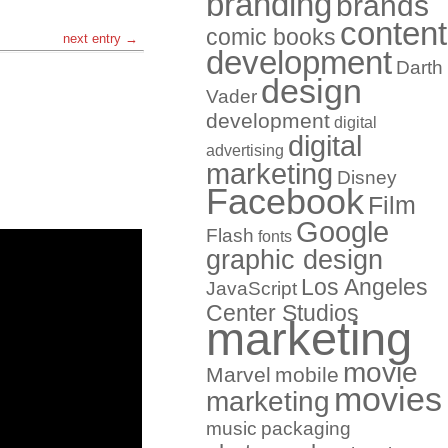
branding
brands
content
comic books
next entry →
development
Darth
design
Vader
development
digital
digital
advertising
marketing
Disney
Facebook
Film
Google
Flash
fonts
graphic design
Los Angeles
JavaScript
Center Studios
marketing
movie
Marvel
mobile
movies
marketing
music
packaging