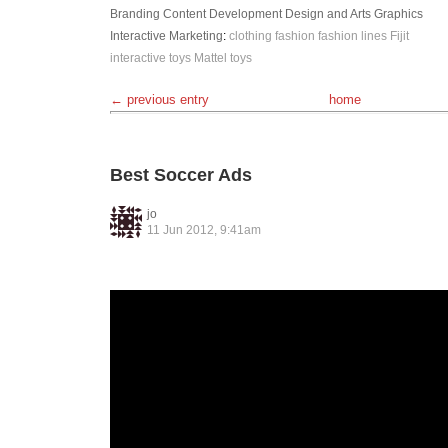
Branding
Content Development
Design and Arts
Graphics
Interactive
Marketing
:
clothing
fashion
fashion lines
Fijit
interactive toys
Mattel
toys
← previous entry
home
Best Soccer Ads
jo
11 Jun 2012, 9:41am