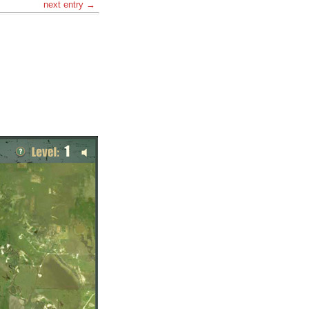
next entry →