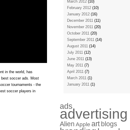
March 2012
(10)
February 2012
(10)
January 2012
(16)
December 2011
(11)
November 2011
(20)
October 2011
(20)
September 2011
(14)
August 2011
(14)
July 2011
(12)
June 2011
(13)
May 2011
(7)
April 2011
(7)
t in the world, has
March 2011
(1)
e best soccer ads. Most
January 2011
(1)
 soccer tournaments - the
st soccer players in
ads
advertising
art
Alien
blogs
Apple