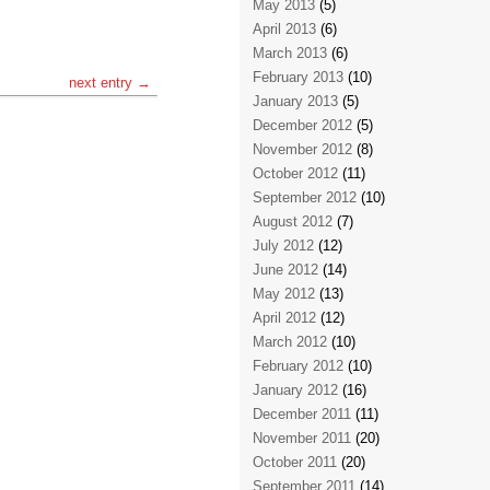
May 2013
(5)
April 2013
(6)
March 2013
(6)
February 2013
(10)
next entry →
January 2013
(5)
December 2012
(5)
November 2012
(8)
October 2012
(11)
September 2012
(10)
August 2012
(7)
July 2012
(12)
June 2012
(14)
May 2012
(13)
April 2012
(12)
March 2012
(10)
February 2012
(10)
January 2012
(16)
December 2011
(11)
November 2011
(20)
October 2011
(20)
September 2011
(14)