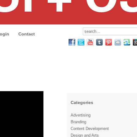
ogin
Contact
Categories
Advertising
Branding
Content Development
Design and Arts