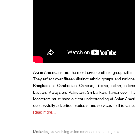
Asian Americans are the most diverse ethnic group within 
They reflect over fifteen distinct ethnic groups and nationa
Bangladeshi, Cambodian, Chinese, Filipino, Indian, Indon
Laotian, Malaysian, Pakistani, Sri Lankan, Taiwanese, Th
Marketers must have a clear understanding of Asian Ameri
successfully advertise products and services to this varie
Read more…
Marketing
:
advertising
asian american marketing
asian