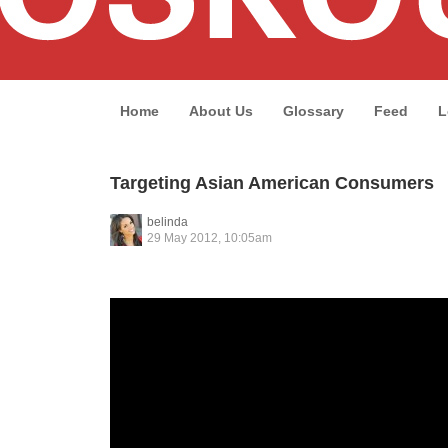
Home
About Us
Glossary
Feed
L
Targeting Asian American Consumers
belinda
29 May 2012, 10:05am