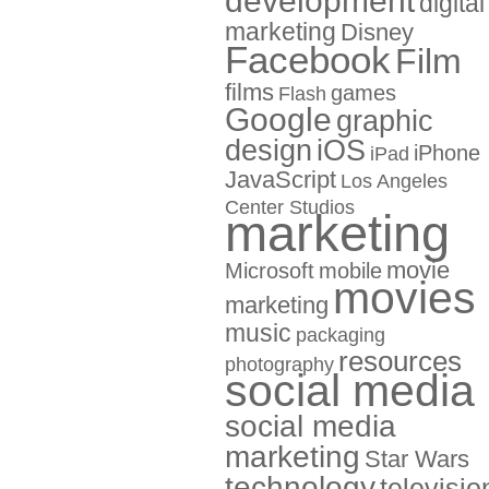
development
digital
marketing
Disney
Facebook
Film
films
games
Flash
Google
graphic
design
iOS
iPhone
iPad
JavaScript
Los Angeles
Center Studios
marketing
movie
Microsoft
mobile
movies
marketing
music
packaging
resources
photography
social media
social media
marketing
Star Wars
technology
televisio