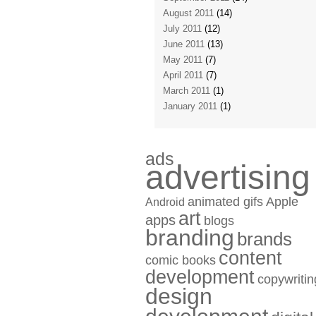
August 2011
(14)
July 2011
(12)
June 2011
(13)
May 2011
(7)
April 2011
(7)
March 2011
(1)
January 2011
(1)
ads
advertising
animated gifs
Apple
Android
art
apps
blogs
branding
brands
content
comic books
development
copywritin
design