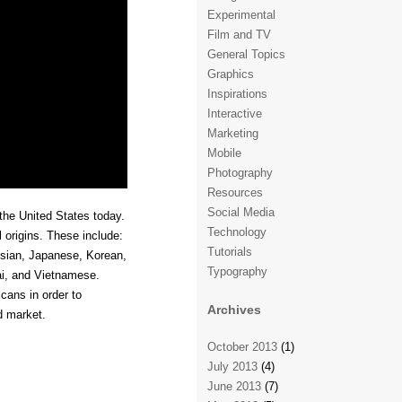
Experimental
Film and TV
General Topics
Graphics
Inspirations
Interactive
Marketing
Mobile
Photography
Resources
Social Media
the United States today.
Technology
l origins. These include:
Tutorials
esian, Japanese, Korean,
Typography
ai, and Vietnamese.
cans in order to
Archives
d market.
October 2013
(1)
July 2013
(4)
June 2013
(7)