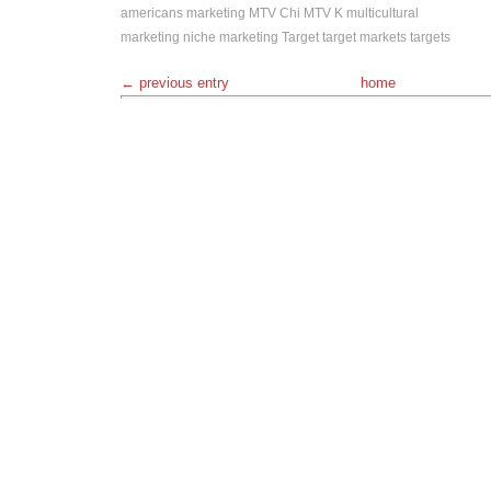
americans
marketing
MTV Chi
MTV K
multicultural
marketing
niche marketing
Target
target markets
targets
← previous entry
home