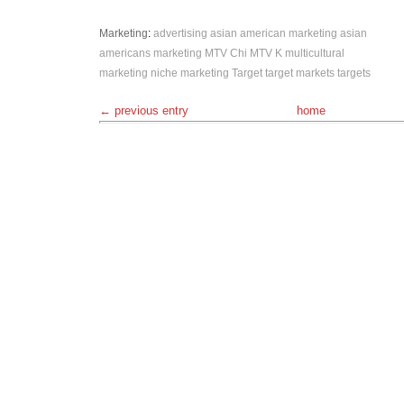
Marketing
:
advertising
asian american marketing
asian
americans
marketing
MTV Chi
MTV K
multicultural
marketing
niche marketing
Target
target markets
targets
← previous entry
home