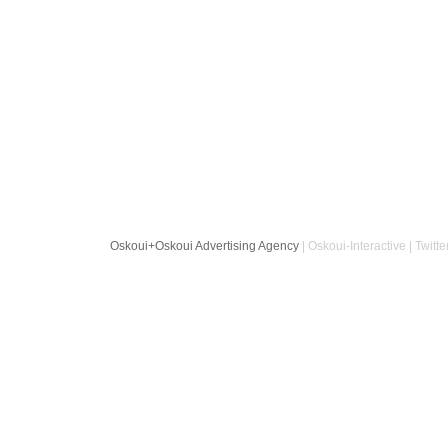
Oskoui+Oskoui Advertising Agency
| Oskoui-Interactive | Twitte