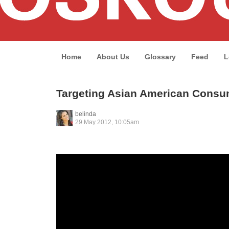
Home
About Us
Glossary
Feed
L
Targeting Asian American Consu
belinda
29 May 2012, 10:05am