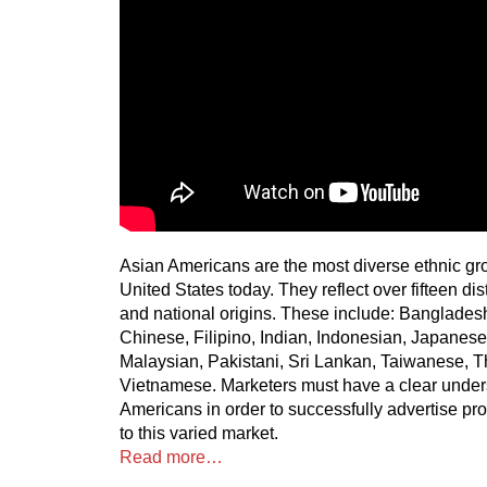
Asian Americans are the most diverse ethnic gro
United States today. They reflect over fifteen dis
and national origins. These include: Banglade
Chinese, Filipino, Indian, Indonesian, Japanese
Malaysian, Pakistani, Sri Lankan, Taiwanese, T
Vietnamese. Marketers must have a clear under
Americans in order to successfully advertise pr
to this varied market.
Read more…