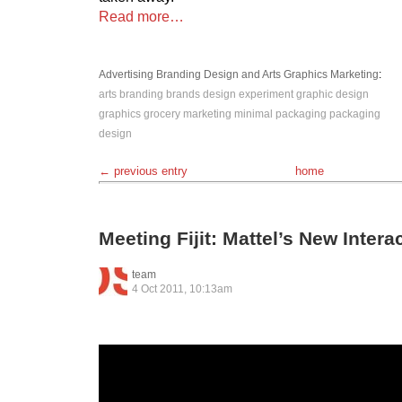
Read more…
Advertising
Branding
Design and Arts
Graphics
Marketing
:
arts
branding
brands
design
experiment
graphic design
graphics
grocery
marketing
minimal
packaging
packaging
design
← previous entry
home
Meeting Fijit: Mattel’s New Intera
team
4 Oct 2011, 10:13am