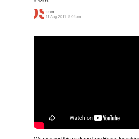
team
11 Aug 2011, 5:04pm
We received this package from House Industries