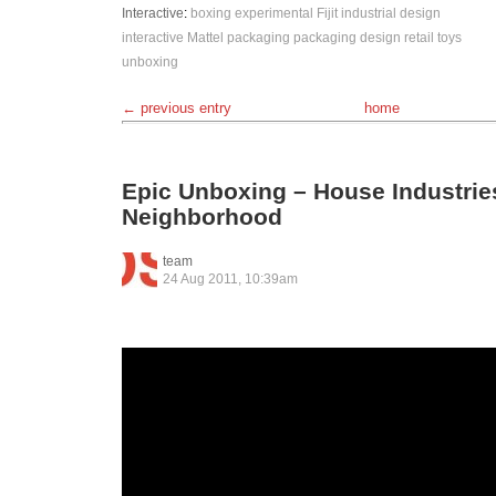
Interactive
:
boxing
experimental
Fijit
industrial design
interactive
Mattel
packaging
packaging design
retail
toys
unboxing
← previous entry
home
Epic Unboxing – House Industrie
Neighborhood
team
24 Aug 2011, 10:39am