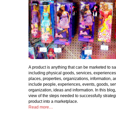
A product is anything that can be marketed to sa
including physical goods, services, experiences
places, properties, organizations, information, 
include people, experiences, events, goods, ser
organization, ideas and information. In this blog, 
view of the steps needed to successfully strateg
product into a marketplace.
Read more…