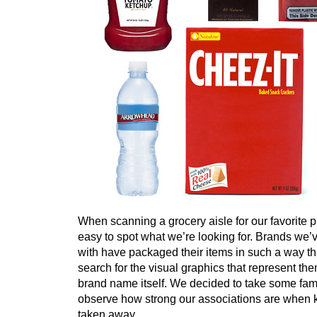
When scanning a grocery aisle for our favorite pr
easy to spot what we’re looking for. Brands we’
with have packaged their items in such a way tha
search for the visual graphics that represent them
brand name itself. We decided to take some fam
observe how strong our associations are when
taken away.