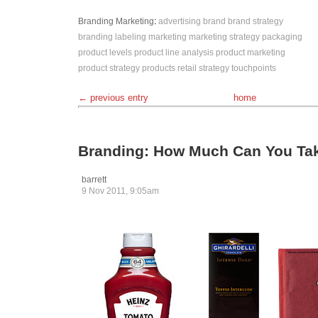
Branding
Marketing
:
advertising
brand
brand strategy
branding
labeling
marketing
marketing strategy
packaging
product levels
product line analysis
product marketing
product strategy
products
retail
strategy
touchpoints
← previous entry
home
Branding: How Much Can You Ta
barrett
9 Nov 2011, 9:05am