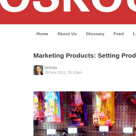
Home
About Us
Glossary
Feed
L
Marketing Products: Setting Prod
belinda
28 Nov 2011, 10:10am