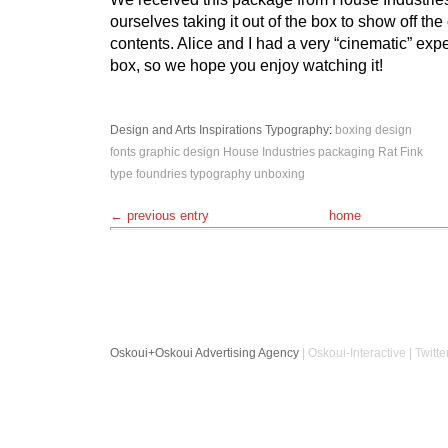
ourselves taking it out of the box to show off the
contents. Alice and I had a very “cinematic” ex
box, so we hope you enjoy watching it!
Design and Arts
Inspirations
Typography
:
boxing
design
fonts
graphic design
House Industries
packaging
Rat Fink
type foundries
typography
unboxing
← previous entry
home
Oskoui+Oskoui Advertising Agency
| Oskoui-Interactive | Twitte