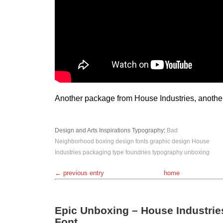
Another package from House Industries, anothe
Design and Arts
Inspirations
Typography
:
Bad
Neighborhood
boxing
design
fonts
graphic design
House
Industries
packaging
type foundries
typography
unboxing
← previous entry
home
Epic Unboxing – House Industries
Font