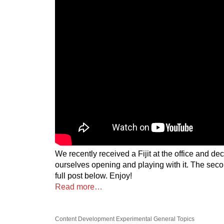
We recently received a Fijit at the office and de
ourselves opening and playing with it. The secon
full post below. Enjoy!
Read more…
Content Development
Experimental
General Topics