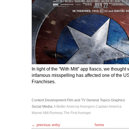
In light of the “With Mitt” app fiasco, we though
infamous misspelling has affected one of the U
Franchises.
Content Development
Film and TV
General Topics
Graphics
Social Media
:
A Better Amercia
Avengers
Captain America
Marvel
Mitt Romney
The First Avenger
← previous entry
home