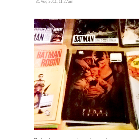
31 Aug 2011, 11:27am