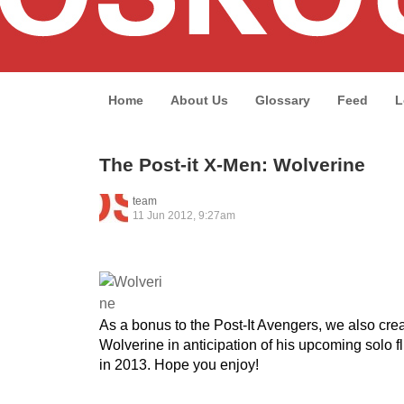
Home
About Us
Glossary
Feed
L
The Post-it X-Men: Wolverine
team
11 Jun 2012, 9:27am
As a bonus to the Post-It Avengers, we also crea
Wolverine in anticipation of his upcoming solo 
in 2013. Hope you enjoy!