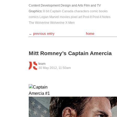
Content Development
Design and Arts
Film and TV
Graphics
:
8 bit
Captain Canada
characters
comic books
comics
Logan
Marvel
movies
pixel art
Post-It
Post-it Notes
The Wolverine
Wolverine
X-Men
← previous entry
home
Mitt Romney’s Captain Amercia
team
30 May 2012, 11:50am