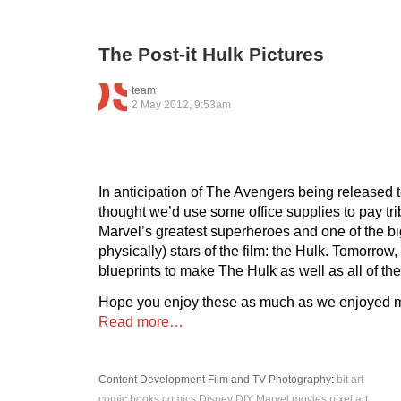
The Post-it Hulk Pictures
team
2 May 2012, 9:53am
In anticipation of The Avengers being released
thought we’d use some office supplies to pay tri
Marvel’s greatest superheroes and one of the big
physically) stars of the film: the Hulk. Tomorrow,
blueprints to make The Hulk as well as all of th
Hope you enjoy these as much as we enjoyed 
Read more…
Content Development
Film and TV
Photography
:
bit art
comic books
comics
Disney
DIY
Marvel
movies
pixel art