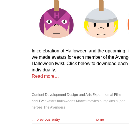
In celebration of Halloween and the upcoming f
we made avatars for each member of the Avenge
Halloween twist. Click below to download each
individually.
Read more…
Content Development
Design and Arts
Experimental
Film
and TV
:
avatars
halloweens
Marvel
movies
pumpkins
super
heroes
The Avengers
← previous entry
home