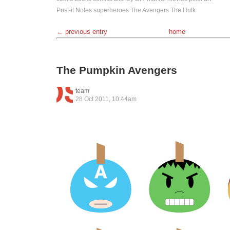
Post-it Notes
superheroes
The Avengers
The Hulk
← previous entry
home
The Pumpkin Avengers
team
28 Oct 2011, 10:44am