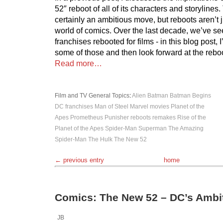
52″ reboot of all of its characters and storyline
certainly an ambitious move, but reboots aren’t j
world of comics. Over the last decade, we’ve se
franchises rebooted for films - in this blog post, I’
some of those and then look forward at the rebo
Read more…
Film and TV
General Topics
:
Alien
Batman
Batman Begins
DC
franchises
Man of Steel
Marvel
movies
Planet of the
Apes
Prometheus
Punisher
reboots
remakes
Rise of the
Planet of the Apes
Spider-Man
Superman
The Amazing
Spider-Man
The Hulk
The New 52
← previous entry
home
Comics: The New 52 – DC’s Ambi
JB