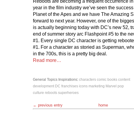
Reboots are becoming a frequent occurrence in 
year in the film industry we’ve seen the success 
Planet of the Apes and we have The Amazing S
forward to next year. However, one of the biggest
is actually beginning today with DC’s new 52, tr
end of summer story arc Flashpoint #5 to the n
#1. Every single DC character is getting rebooted
#1. For a character as storied as Superman, w
in the 700s, this is a pretty big deal.
Read more…
General Topics
Inspirations
:
characters
comic books
content
development
DC
franchises
icons
marketing
Marvel
pop
culture
reboots
superheroes
← previous entry
home