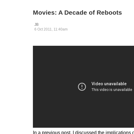
Movies: A Decade of Reboots
JB
6 Oct 2011, 11:40am
In a previous post, I discussed the implication