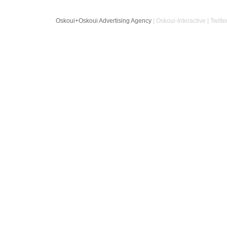
Oskoui+Oskoui Advertising Agency
| Oskoui-Interactive | Twitte