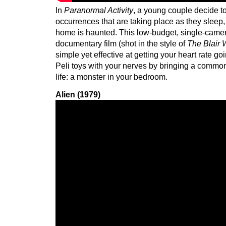
In
Paranormal Activity
, a young couple decide to
occurrences that are taking place as they sleep, o
home is haunted. This low-budget, single-camer
documentary film (shot in the style of
The Blair 
simple yet effective at getting your heart rate go
Peli toys with your nerves by bringing a common
life: a monster in your bedroom.
Alien (1979)