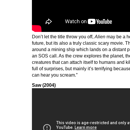
Don’t let the title throw you off,
Alien
may be a hor
future, but its also a truly classic scary movie. T
around a mining ship which lands on a distant pl
an SOS call. As the crew explores the planet, th
creatures that can attach itself to humans and kil
full of surprises, but mainly it’s terrifying becau
can hear you scream.”
Saw (2004)