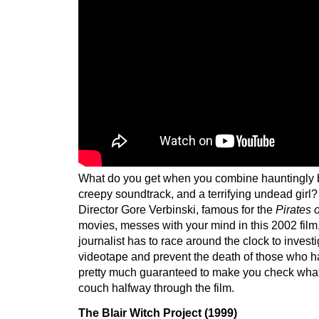
What do you get when you combine hauntingly be
creepy soundtrack, and a terrifying undead girl
Director Gore Verbinski, famous for the
Pirates 
movies, messes with your mind in this 2002 film
journalist has to race around the clock to invest
videotape and prevent the death of those who ha
pretty much guaranteed to make you check what
couch halfway through the film.
The Blair Witch Project (1999)