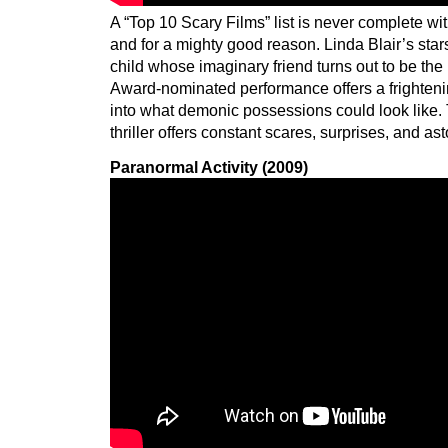
A “Top 10 Scary Films” list is never complete wi
and for a mighty good reason. Linda Blair’s sta
child whose imaginary friend turns out to be th
Award-nominated performance offers a frightenin
into what demonic possessions could look like. 
thriller offers constant scares, surprises, and a
Paranormal Activity (2009)