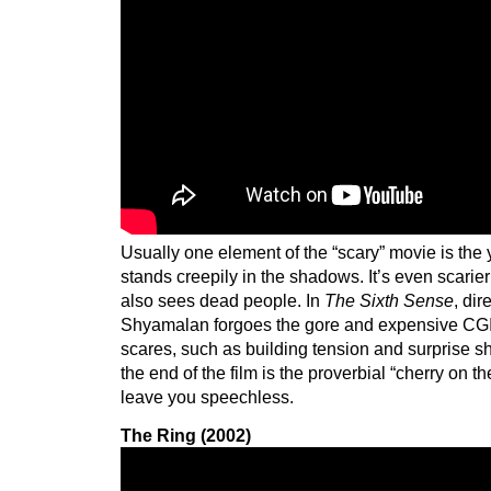
Usually one element of the “scary” movie is the
stands creepily in the shadows. It’s even scarie
also sees dead people. In
The Sixth Sense
, dir
Shyamalan forgoes the gore and expensive CGI f
scares, such as building tension and surprise sh
the end of the film is the proverbial “cherry on th
leave you speechless.
The Ring (2002)