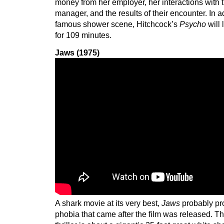
money from her employer, her interactions with 
manager, and the results of their encounter. In ad
famous shower scene, Hitchcock’s
Psycho
will
for 109 minutes.
Jaws (1975)
A shark movie at its very best,
Jaws
probably pr
phobia that came after the film was released. Th