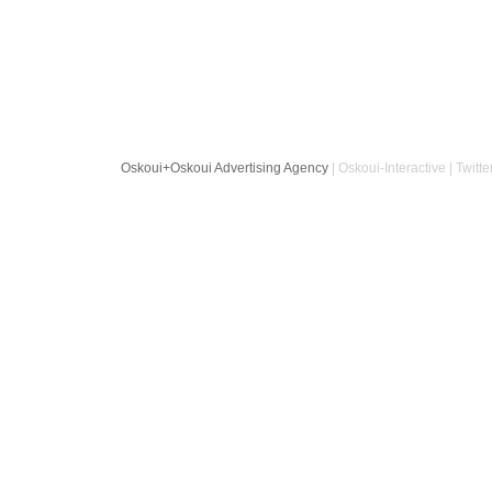
Oskoui+Oskoui Advertising Agency
| Oskoui-Interactive | Twitte