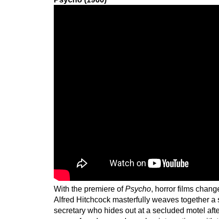
With the premiere of
Psycho
, horror films chang
Alfred Hitchcock masterfully weaves together a 
secretary who hides out at a secluded motel aft