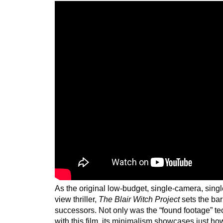
As the original low-budget, single-camera, singl
view thriller,
The Blair Witch Project
sets the bar 
successors. Not only was the “found footage” t
with this film, its minimalism showcases just ho