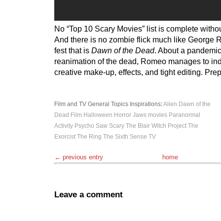
No “Top 10 Scary Movies” list is complete withou
And there is no zombie flick much like George 
fest that is
Dawn of the Dead
. About a pandemic
reanimation of the dead, Romeo manages to in
creative make-up, effects, and tight editing. Pre
Film and TV
General Topics
Inspirations
:
Alien
Dawn of the
Dead
Film
Halloween
Horror
Jaws
movies
Paranormal
Activity
Psycho
Saw
Scary
The Blair Witch Project
The
Exorcist
The Ring
The Sixth Sense
TV
← previous entry
home
Leave a comment