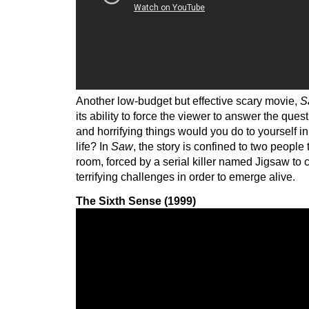
Another low-budget but effective scary movie,
S
its ability to force the viewer to answer the qu
and horrifying things would you do to yourself in
life? In
Saw
, the story is confined to two people
room, forced by a serial killer named Jigsaw to
terrifying challenges in order to emerge alive.
The Sixth Sense (1999)