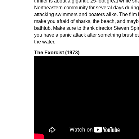
thriller is about a gigantic 25-foot great white sha
Northeastern community for several days durin
attacking swimmers and boaters alike. The film
make you afraid of sharks, the beach, and may
bathtub. Make sure to thank director Steven Spi
you have a panic attack after something brushes
the water.
The Exorcist (1973)