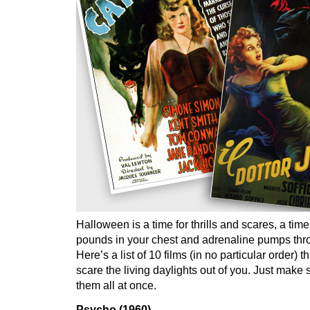
Halloween is a time for thrills and scares, a tim
pounds in your chest and adrenaline pumps thr
Here’s a list of 10 films (in no particular order) 
scare the living daylights out of you. Just make
them all at once.
Psycho (1960)