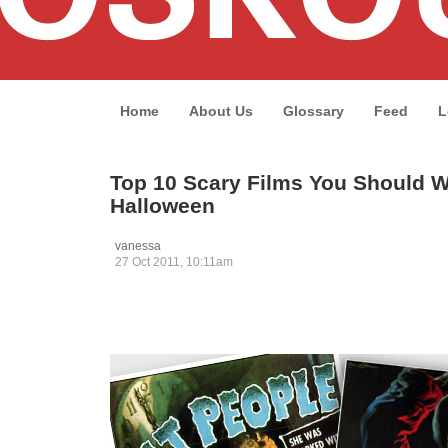
Home
About Us
Glossary
Feed
L
Top 10 Scary Films You Should W
Halloween
vanessa
27 Oct 2011, 10:11am