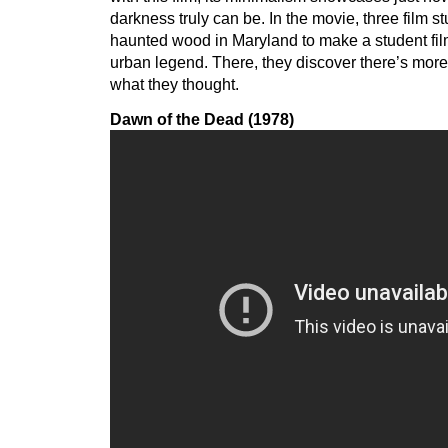
darkness truly can be. In the movie, three film st
haunted wood in Maryland to make a student fil
urban legend. There, they discover there’s more
what they thought.
Dawn of the Dead (1978)