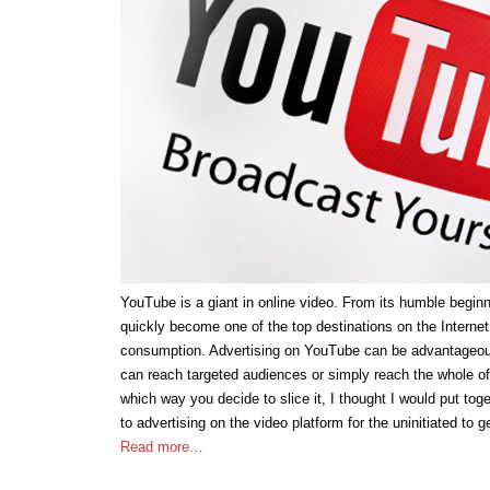
YouTube is a giant in online video. From its humble beginn
quickly become one of the top destinations on the Internet
consumption. Advertising on YouTube can be advantageous
can reach targeted audiences or simply reach the whole o
which way you decide to slice it, I thought I would put toget
to advertising on the video platform for the uninitiated to g
Read more…