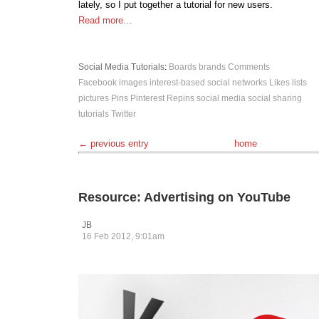
lately, so I put together a tutorial for new users.
Read more…
Social Media
Tutorials
:
Boards
brands
Comments
Facebook
images
interest-based social networks
Likes
lists
pictures
Pins
Pinterest
Repins
social media
social sharing
tutorials
Twitter
← previous entry
home
Resource: Advertising on YouTube
JB
16 Feb 2012, 9:01am