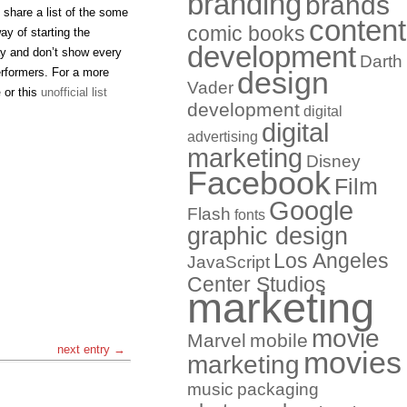
branding
brands
d share a list of the some
content
comic books
y of starting the
development
ay and don’t show every
Darth
erformers. For a more
design
Vader
e
or this
unofficial list
development
digital
digital
advertising
marketing
Disney
Facebook
Film
Google
Flash
fonts
graphic design
Los Angeles
JavaScript
Center Studios
marketing
movie
Marvel
mobile
next entry →
movies
marketing
music
packaging