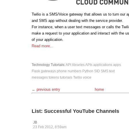
Twilio is a SMS/Voice gateway that allows us to turn our a
and SMS app without dealing with the service provider.
For instance, when a user text messages or calls the Twilio
make a request to your application and interact with the u
of your application.
Read more…
Technology
Tutorials
:
API libraries
APIs
applications
apps
Flask
gateways
phone numbers
Python
SID
SMS
text
messages
tokens
tutorials
Twilio
voice
← previous entry
home
List: Successful YouTube Channels
JB
23 Feb 2012, 8:59am