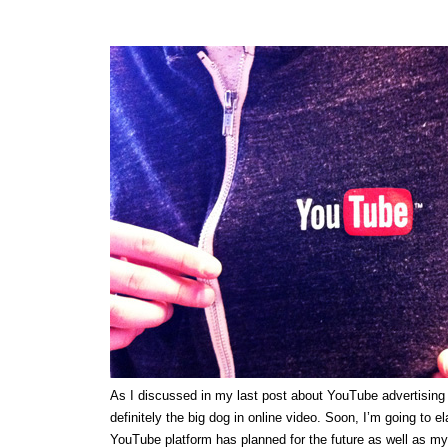
As I discussed in my last post about YouTube advertising
definitely the big dog in online video. Soon, I’m going to e
YouTube platform has planned for the future as well as my