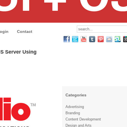
ogin
Contact
MS Server Using
Categories
Advertising
Branding
Content Development
Design and Arts