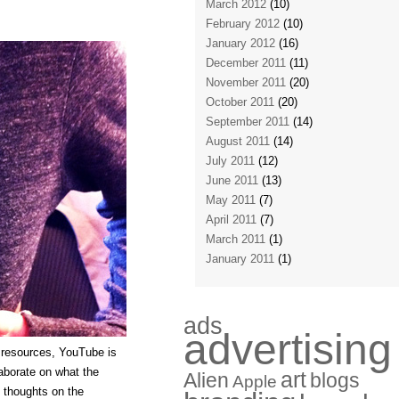
March 2012
(10)
February 2012
(10)
January 2012
(16)
December 2011
(11)
November 2011
(20)
October 2011
(20)
September 2011
(14)
August 2011
(14)
July 2011
(12)
June 2011
(13)
May 2011
(7)
April 2011
(7)
March 2011
(1)
January 2011
(1)
ads
advertising
 resources, YouTube is
laborate on what the
art
Alien
blogs
Apple
 thoughts on the