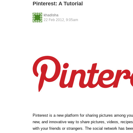
Pinterest: A Tutorial
khadisha
22 Feb 2012, 9:05am
Pinterest is a new platform for sharing pictures among your 
new, and innovative way to share pictures, videos, recipes
with your friends or strangers. The social network has bee