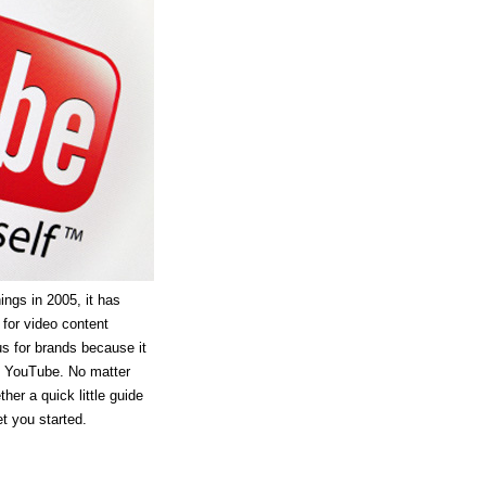
ings in 2005, it has
 for video content
 for brands because it
f YouTube. No matter
her a quick little guide
et you started.