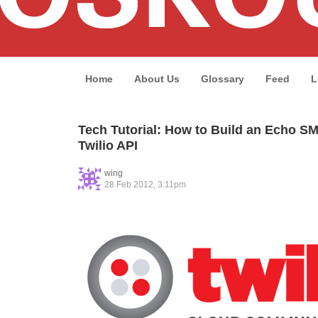
Home
About Us
Glossary
Feed
L
Tech Tutorial: How to Build an Echo S
Twilio API
wing
28 Feb 2012, 3:11pm