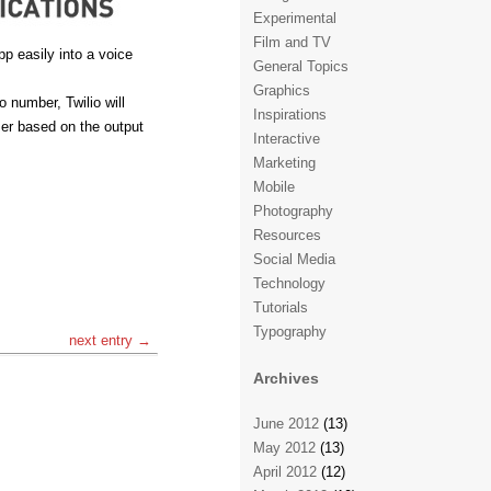
Experimental
Film and TV
pp easily into a voice
General Topics
Graphics
 number, Twilio will
Inspirations
ser based on the output
Interactive
Marketing
Mobile
Photography
Resources
Social Media
Technology
Tutorials
Typography
next entry →
Archives
June 2012
(13)
May 2012
(13)
April 2012
(12)