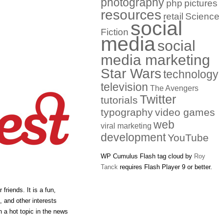
photography
php
pictures
resources
retail
Scienc
social
Fiction
media
social
media marketing
Star Wars
technology
television
The Avengers
Twitter
tutorials
typography
video games
web
viral marketing
development
YouTube
WP Cumulus Flash tag cloud by
Roy
Tanck
requires Flash Player 9 or better.
friends. It is a fun,
, and other interests
n a hot topic in the news