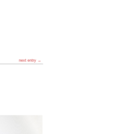
next entry →