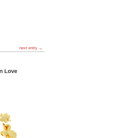
next entry →
an Love