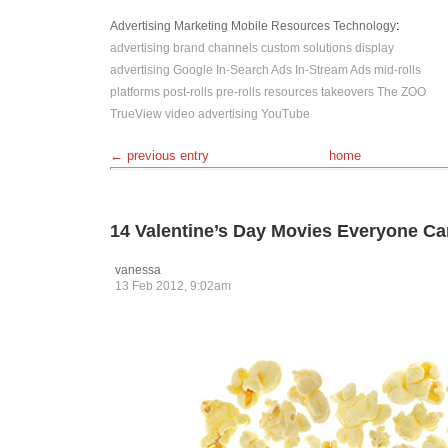
Advertising
Marketing
Mobile
Resources
Technology
:
advertising
brand channels
custom solutions
display
advertising
Google
In-Search Ads
In-Stream Ads
mid-rolls
platforms
post-rolls
pre-rolls
resources
takeovers
The ZOO
TrueView
video advertising
YouTube
← previous entry
home
14 Valentine’s Day Movies Everyone C
vanessa
13 Feb 2012, 9:02am