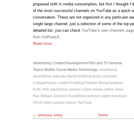
proposed shift in media consumption, but first I thought I’
of the most successful channels on YouTube as a quick wa
conversation. These are not organized in any particular w
single large channel, just a selection of some of the top p
detailed list, you can check
YouTube’s own channels pag
from VidStatsX
.
Read more…
Advertising
Content Development
Film and TV
General
Topics
Mobile
Social Media
Technology
:
advertising
advertising networks
Barely Political
blogs
channels
CollegeHumor
content
FailBlog
Freddie Wong
freddiew
ICHC
IGN
Machinima
memes
online media
online video
Ray William Johnson
RayWilliamJohnson
satire
television
VEVO
video games
videos
YouTube
← previous entry
home