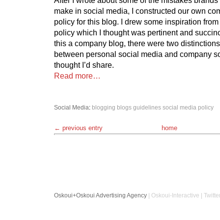
make in social media, I constructed our own c
policy for this blog. I drew some inspiration fro
policy which I thought was pertinent and succinc
this a company blog, there were two distinctions
between personal social media and company soc
thought I’d share.
Read more…
Social Media
:
blogging
blogs
guidelines
social media policy
← previous entry
home
Oskoui+Oskoui Advertising Agency
| Oskoui-Interactive | Twitte