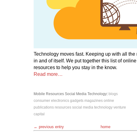
Technology moves fast. Keeping up with all the
in and of itself. We put together this list of onli
resources to help you stay in the know.
Read more…
Mobile
Resources
Social Media
Technology
:
blogs
consumer electronics
gadgets
magazines
online
publications
resources
social media
technology
venture
capital
← previous entry
home