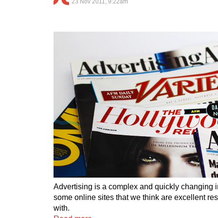
23 Nov 2011, 9:22am
Advertising is a complex and quickly changing i
some online sites that we think are excellent re
with.