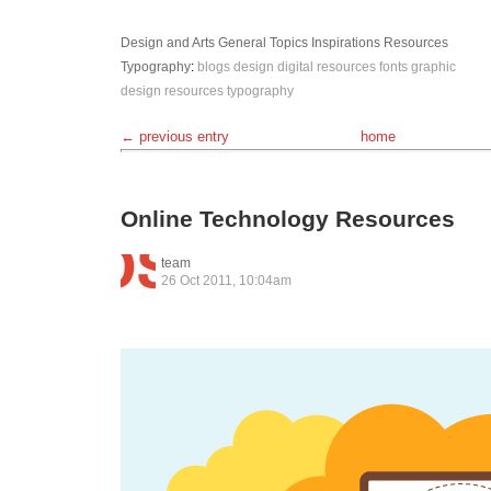
Design and Arts
General Topics
Inspirations
Resources
Typography
:
blogs
design
digital resources
fonts
graphic
design
resources
typography
← previous entry
home
Online Technology Resources
team
26 Oct 2011, 10:04am