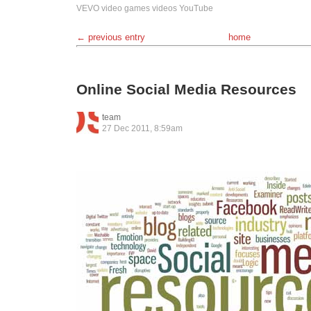
VEVO
video games
videos
YouTube
← previous entry
home
Online Social Media Resources
team
27 Dec 2011, 8:59am