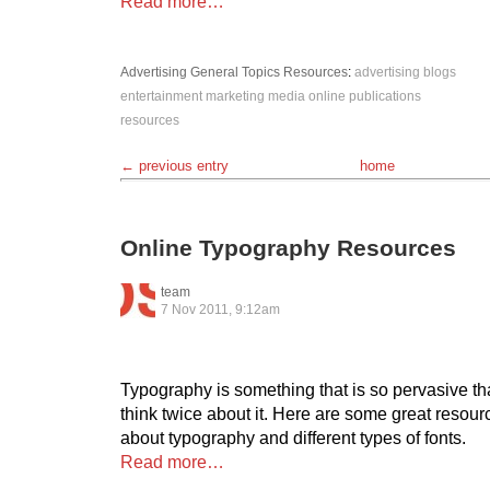
Read more…
Advertising
General Topics
Resources
:
advertising
blogs
entertainment
marketing
media
online
publications
resources
← previous entry
home
Online Typography Resources
team
7 Nov 2011, 9:12am
Typography is something that is so pervasive tha
think twice about it. Here are some great resour
about typography and different types of fonts.
Read more…