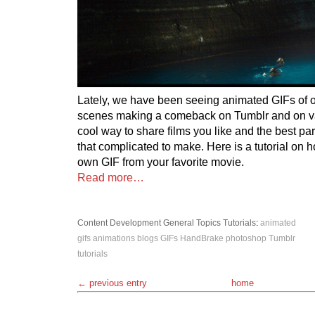
Lately, we have been seeing animated GIFs of o
scenes making a comeback on Tumblr and on var
cool way to share films you like and the best part
that complicated to make. Here is a tutorial on
own GIF from your favorite movie.
Read more…
Content Development
General Topics
Tutorials
:
animated
gifs
animations
blogs
GIFs
HandBrake
photoshop
Tumblr
tutorials
← previous entry
home