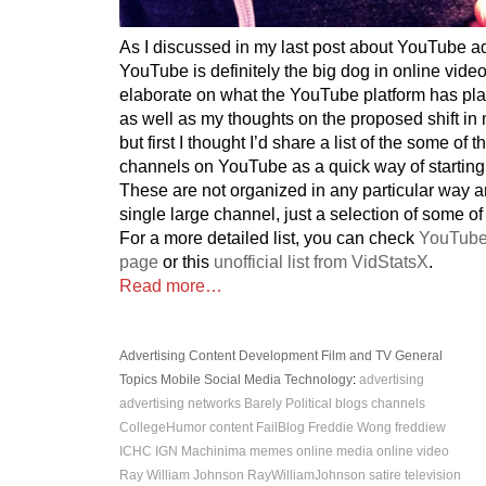
As I discussed in my last post about YouTube ad
YouTube is definitely the big dog in online video
elaborate on what the YouTube platform has plan
as well as my thoughts on the proposed shift i
but first I thought I’d share a list of the some of
channels on YouTube as a quick way of starting
These are not organized in any particular way 
single large channel, just a selection of some of
For a more detailed list, you can check
YouTube
page
or this
unofficial list from VidStatsX
.
Read more…
Advertising
Content Development
Film and TV
General
Topics
Mobile
Social Media
Technology
:
advertising
advertising networks
Barely Political
blogs
channels
CollegeHumor
content
FailBlog
Freddie Wong
freddiew
ICHC
IGN
Machinima
memes
online media
online video
Ray William Johnson
RayWilliamJohnson
satire
television