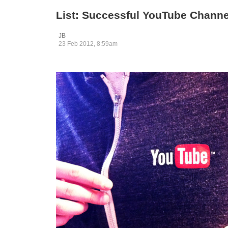
List: Successful YouTube Channe
JB
23 Feb 2012, 8:59am