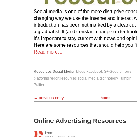
Social media is one of the more disruptive conc
changing way we use the Internet and interact wi
introduction has been not marked by a clear cut t
a gradual shift (and constant change) in technol
it’s important to stay current with news and opin
Here are some resources that should help you f
Read more…
Resources
Social Media
:
blogs
Facebook
G+
Google
news
platforms
reddit
resources
social media
technology
Tumblr
Twitter
← previous entry
home
Online Advertising Resources
team