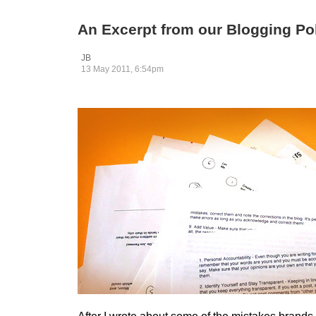
An Excerpt from our Blogging Po
JB
13 May 2011, 6:54pm
After I wrote about some of the mistakes brand