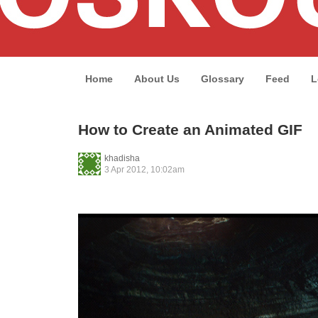
Home
About Us
Glossary
Feed
L
How to Create an Animated GIF
khadisha
3 Apr 2012, 10:02am