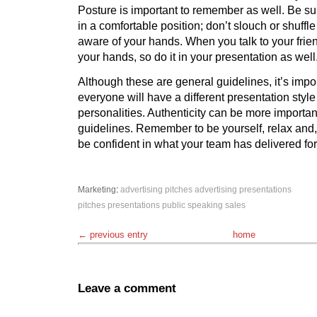
Posture is important to remember as well. Be sur
in a comfortable position; don’t slouch or shuffle
aware of your hands. When you talk to your frien
your hands, so do it in your presentation as well
Although these are general guidelines, it’s impor
everyone will have a different presentation style t
personalities. Authenticity can be more importan
guidelines. Remember to be yourself, relax and,
be confident in what your team has delivered for 
Marketing
:
advertising pitches
advertising presentations
pitches
presentations
public speaking
sales
← previous entry
home
Leave a comment