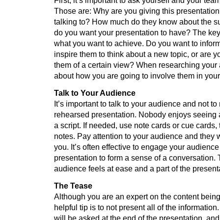
First, it’s important to ask yourself and your tea
Those are: Why are you giving this presentatio
talking to? How much do they know about the su
do you want your presentation to have? The key 
what you want to achieve. Do you want to infor
inspire them to think about a new topic, or are y
them of a certain view? When researching your 
about how you are going to involve them in your
Talk to Your Audience
It’s important to talk to your audience and not t
rehearsed presentation. Nobody enjoys seeing 
a script. If needed, use note cards or cue cards, 
notes. Pay attention to your audience and they wi
you. It’s often effective to engage your audienc
presentation to form a sense of a conversation.
audience feels at ease and a part of the present
The Tease
Although you are an expert on the content being
helpful tip is to not present all of the information
will be asked at the end of the presentation, and