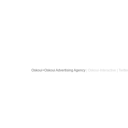
Oskoui+Oskoui Advertising Agency
| Oskoui-Interactive | Twitte