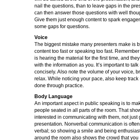
nail the questions, than to leave gaps in the pr
can then answer those questions with well thou
Give them just enough content to spark engage
some gaps for questions.
Voice
The biggest mistake many presenters make is b
content too fast or speaking too fast. Remember
is hearing the material for the first time, and they
with the information as you. It’s important to talk
concisely. Also note the volume of your voice, b
relax. While noticing your pace, also keep track 
done through practice.
Body Language
An important aspect in public speaking is to ma
people seated in all parts of the room. That sh
interested in communicating with them, not just 
presentation. Nonverbal communication is often
verbal; so showing a smile and being enthusiast
around the room also shows the crowd that you a