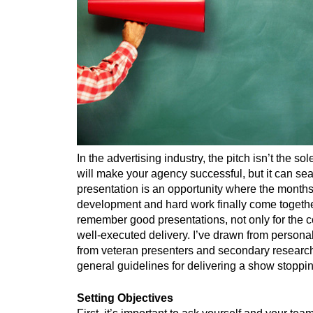
In the advertising industry, the pitch isn’t the s
will make your agency successful, but it can sea
presentation is an opportunity where the months
development and hard work finally come togeth
remember good presentations, not only for the co
well-executed delivery. I’ve drawn from personal
from veteran presenters and secondary research
general guidelines for delivering a show stoppi
Setting Objectives