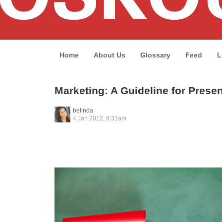
Home
About Us
Glossary
Feed
L
Marketing: A Guideline for Prese
belinda
4 Jan 2012, 9:31am