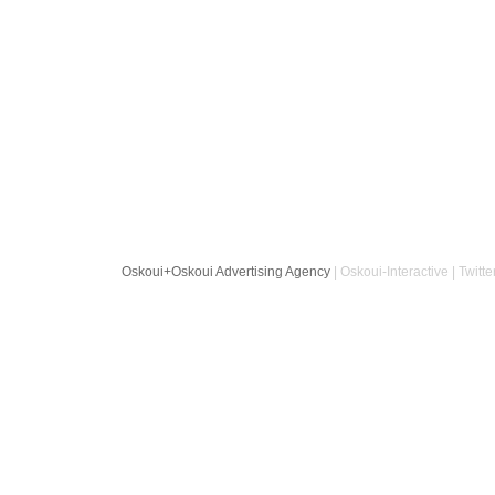
Oskoui+Oskoui Advertising Agency
| Oskoui-Interactive | Twitte