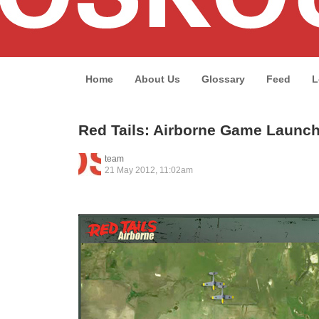
Home
About Us
Glossary
Feed
L
Red Tails: Airborne Game Launc
team
21 May 2012, 11:02am