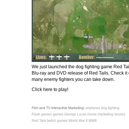
We just launched the dog fighting game Red Tail
Blu-ray and DVD release of Red Tails. Check it
many enemy fighters you can take down.
Click here to play!
Film and TV
Interactive
Marketing
:
airplanes
dog fighting
Flash games
games
George Lucas
movie marketing
movies
Red Tails
twitch games
World War II
WWII