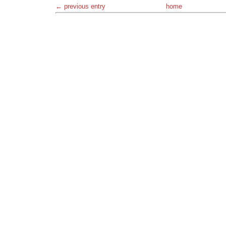
← previous entry
home