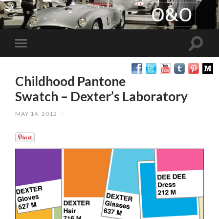
Childhood Pantone
Swatch – Dexter’s Laboratory
MAY 14, 2012
/