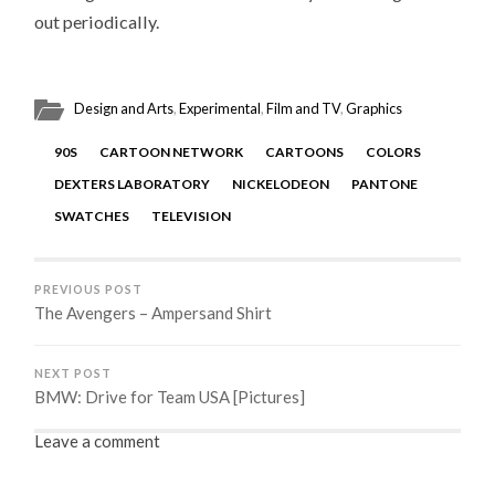
out periodically.
Design and Arts
,
Experimental
,
Film and TV
,
Graphics
90S
CARTOON NETWORK
CARTOONS
COLORS
DEXTERS LABORATORY
NICKELODEON
PANTONE
SWATCHES
TELEVISION
PREVIOUS POST
The Avengers – Ampersand Shirt
NEXT POST
BMW: Drive for Team USA [Pictures]
Leave a comment