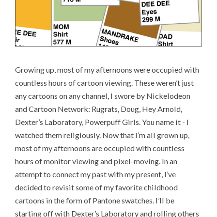
Growing up, most of my afternoons were occupied with
countless hours of cartoon viewing. These weren’t just
any cartoons on any channel, I swore by Nickelodeon
and Cartoon Network: Rugrats, Doug, Hey Arnold,
Dexter’s Laboratory, Powerpuff Girls. You name it - I
watched them religiously. Now that I’m all grown up,
most of my afternoons are occupied with countless
hours of monitor viewing and pixel-moving. In an
attempt to connect my past with my present, I’ve
decided to revisit some of my favorite childhood
cartoons in the form of Pantone swatches. I’ll be
starting off with Dexter’s Laboratory and rolling others