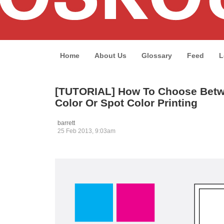
Home
About Us
Glossary
Feed
L
[TUTORIAL] How To Choose Betw
Color Or Spot Color Printing
barrett
25 Feb 2013, 9:03am