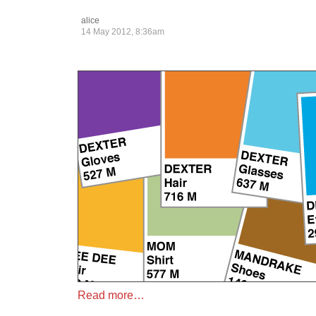
alice
14 May 2012, 8:36am
Read more…