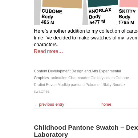
Here’s another addition to my collection of cart
time I’ve decided to make swatches of my favo
characters.
Read more…
Content Development
Design and Arts
Experimental
Graphics
:
animation
Charmander
Clefairy
colors
Cubone
Dratini
Eevee
Mudkip
pantone
Pokemon
Skitty
Snorlax
swatches
← previous entry
home
Childhood Pantone Swatch – Dex
Laboratory