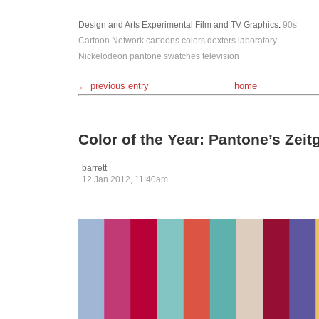
Design and Arts
Experimental
Film and TV
Graphics
:
90s
Cartoon Network
cartoons
colors
dexters laboratory
Nickelodeon
pantone
swatches
television
← previous entry
home
Color of the Year: Pantone’s Zei
barrett
12 Jan 2012, 11:40am