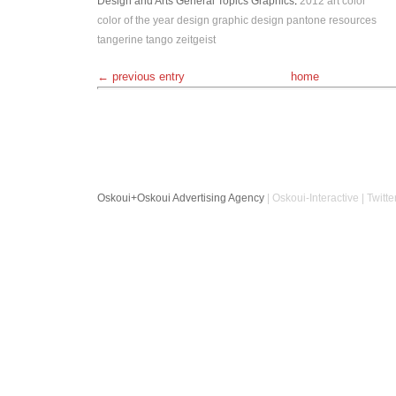
Design and Arts
General Topics
Graphics
:
2012
art
color
color of the year
design
graphic design
pantone
resources
tangerine tango
zeitgeist
← previous entry
home
Oskoui+Oskoui Advertising Agency
| Oskoui-Interactive | Twitte