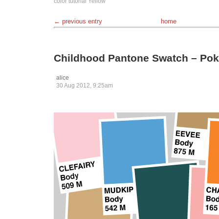
color
tutorial
Yellow
← previous entry
home
Childhood Pantone Swatch – Pok
alice
30 Aug 2012, 9:25am