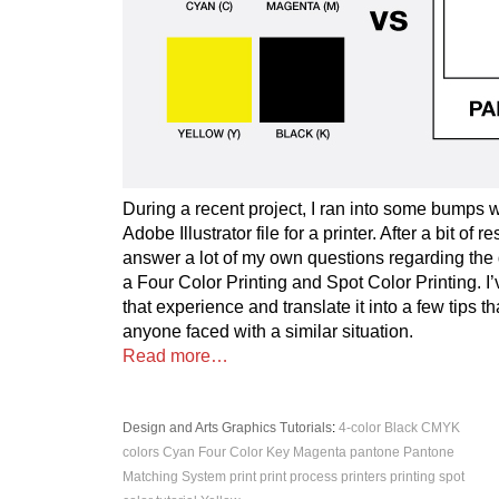
During a recent project, I ran into some bumps 
Adobe Illustrator file for a printer. After a bit of 
answer a lot of my own questions regarding the
a Four Color Printing and Spot Color Printing. I
that experience and translate it into a few tips th
anyone faced with a similar situation.
Read more…
Design and Arts
Graphics
Tutorials
:
4-color
Black
CMYK
colors
Cyan
Four Color
Key
Magenta
pantone
Pantone
Matching System
print
print process
printers
printing
spot