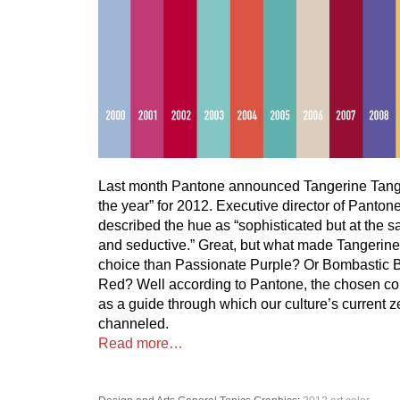
Last month Pantone announced Tangerine Tango 
the year” for 2012. Executive director of Panto
described the hue as “sophisticated but at the 
and seductive.” Great, but what made Tangerine
choice than Passionate Purple? Or Bombastic
Red? Well according to Pantone, the chosen col
as a guide through which our culture’s current ze
channeled.
Read more…