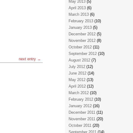
May 2013
(5)
April 2013
(6)
March 2013
(6)
February 2013
(10)
January 2013
(5)
December 2012
(5)
November 2012
(8)
October 2012
(11)
September 2012
(10)
next entry →
August 2012
(7)
July 2012
(12)
June 2012
(14)
May 2012
(13)
April 2012
(12)
March 2012
(10)
February 2012
(10)
January 2012
(16)
December 2011
(11)
November 2011
(20)
October 2011
(20)
September 2011
(14)