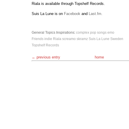
Riala is available through Topshelf Records.
Suis La Lune is on
Facebook
and
Last.fm.
General Topics
Inspirations
:
complex pop songs
emo
Friends
indie
Riala
screamo
skramz
Suis La Lune
Sweden
Topshelf Records
← previous entry
home