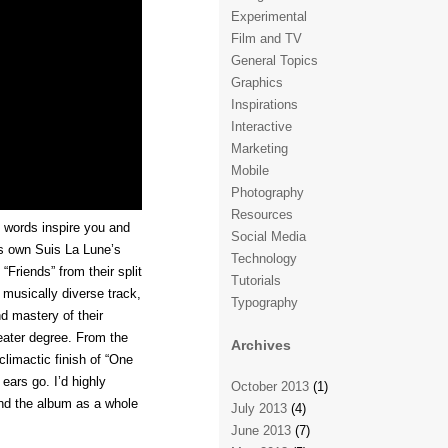
Experimental
Film and TV
General Topics
Graphics
Inspirations
Interactive
Marketing
Mobile
Photography
Resources
 words inspire you and
Social Media
s own Suis La Lune’s
Technology
“Friends” from their split
Tutorials
 musically diverse track,
Typography
d mastery of their
eater degree. From the
Archives
climactic finish of “One
 ears go. I’d highly
October 2013
(1)
and the album as a whole
July 2013
(4)
June 2013
(7)