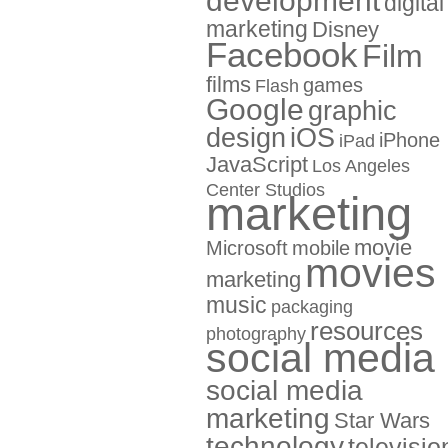
development
digital
marketing
Disney
Facebook
Film
films
games
Flash
Google
graphic
design
iOS
iPhone
iPad
JavaScript
Los Angeles
Center Studios
marketing
movie
Microsoft
mobile
movies
marketing
music
packaging
resources
photography
social media
social media
marketing
Star Wars
technology
televisio