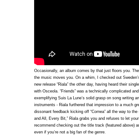
Occasionally, an album comes by that just floors you. The
the music moves you. On a whim, I checked out Sweden’
new release “Riala” the other day, having heard their single 
with Osceola. “Friends” was a technically complicated and
exemplifying Suis La Lune’s solid grasp on song writing an
instruments - Riala furthered that impression to a much gr
dissonant feedback kicking off “Cornea” all the way to the 
and All, Every Bit,” Riala grabs you and refuses to let your
recommend checking out the title track (featured above) 
even if you’re not a big fan of the genre.