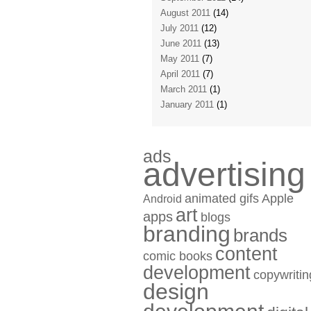
August 2011
(14)
July 2011
(12)
June 2011
(13)
May 2011
(7)
April 2011
(7)
March 2011
(1)
January 2011
(1)
ads
advertising
animated gifs
Apple
Android
art
apps
blogs
branding
brands
content
comic books
development
copywritin
design