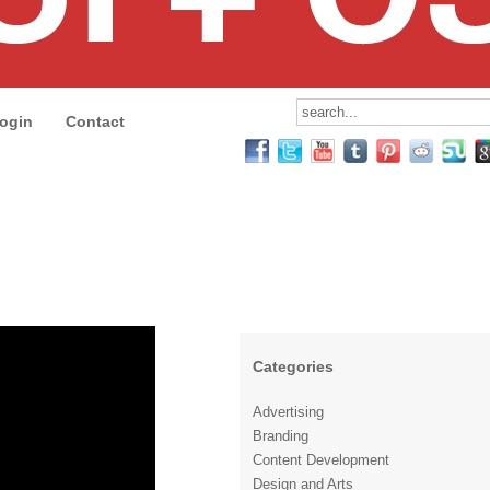
ogin
Contact
Categories
Advertising
Branding
Content Development
Design and Arts