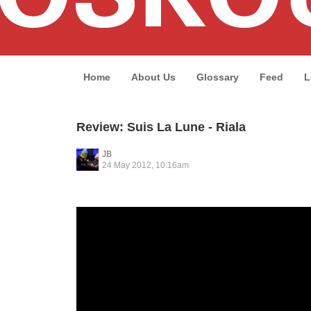
Home
About Us
Glossary
Feed
L
Review: Suis La Lune - Riala
JB
24 May 2012, 10:16am