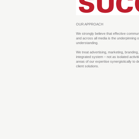
OUR APPROACH
We strongly believe that effective communi
and across all media is the underpinning o
understanding.
We treat advertising, marketing, branding
integrated system – not as isolated activi
areas of our expertise synergistically to d
client solutions.