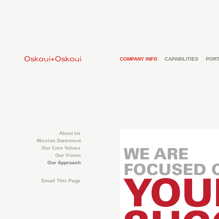
COMPANY INFO
CAPABILITIES
PORT
About Us
Mission Statement
Our Core Values
Our Vision
Our Approach
Email This Page