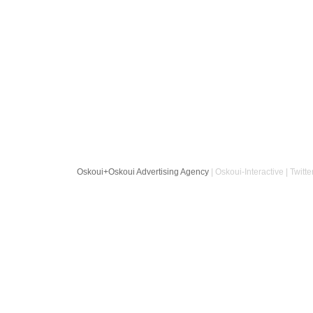
Oskoui+Oskoui Advertising Agency
| Oskoui-Interactive | Twitte