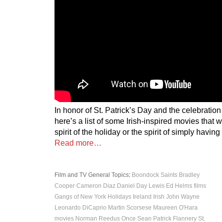
In honor of St. Patrick’s Day and the celebration
here’s a list of some Irish-inspired movies that wi
spirit of the holiday or the spirit of simply havin
Read more…
Film and TV
General Topics
:
Boondock Saints
Bradley
Cooper
Cameron Diaz
Daniel Day Lewis
Ed Helms
films
Gangs of New York
Holidays
Ireland
Irish
John Wayne
Leonardo DiCaprio
Martin Scorsese
Maureen O'Hara
movies
Norman Reedus
Once
Sean Patrick Flannery
St.