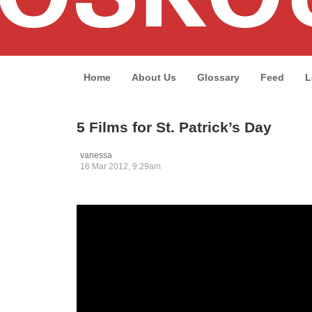
Home
About Us
Glossary
Feed
L
5 Films for St. Patrick’s Day
vanessa
16 Mar 2012, 9:29am