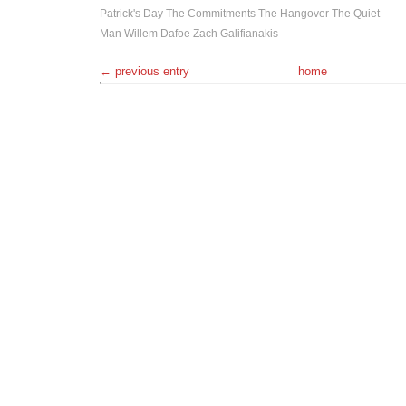
Patrick's Day
The Commitments
The Hangover
The Quiet
Man
Willem Dafoe
Zach Galifianakis
← previous entry
home