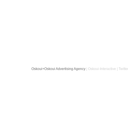
Oskoui+Oskoui Advertising Agency
| Oskoui-Interactive | Twitte