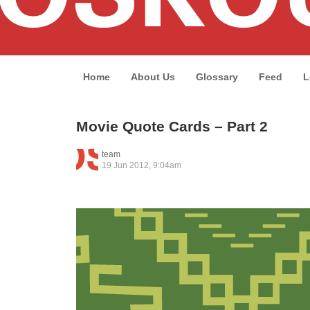
Home
About Us
Glossary
Feed
L
Movie Quote Cards – Part 2
team
19 Jun 2012, 9:04am