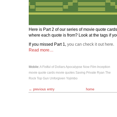
Here is Part 2 of our series of movie quote card
where each quote is from? Look at the tags if y
If you missed Part 1,
you can check it out here.
Read more…
Mobile
:
A Fistful of Dollars
Apocalypse Now
Film
Inception
movie quote cards
movie quotes
Saving Private Ryan
The
Rock
Top Gun
Unforgiven
Yojimbo
← previous entry
home