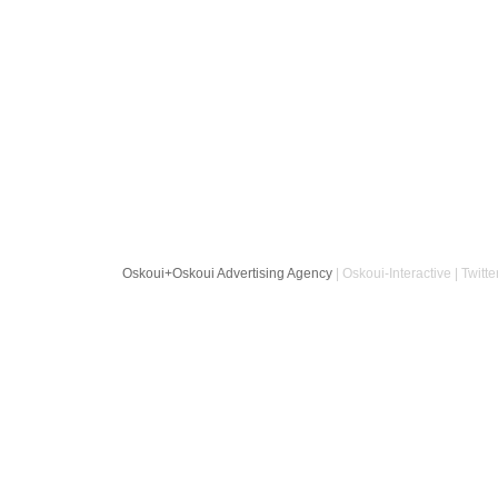
Oskoui+Oskoui Advertising Agency
| Oskoui-Interactive | Twitte