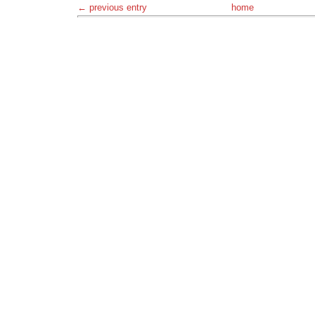
← previous entry
home