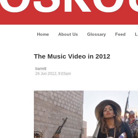
Home
About Us
Glossary
Feed
L
The Music Video in 2012
barrett
26 Jun 2012, 9:03am