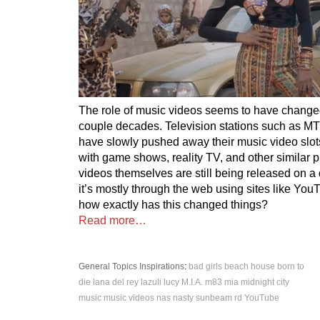
The role of music videos seems to have change
couple decades. Television stations such as 
have slowly pushed away their music video slo
with game shows, reality TV, and other similar 
videos themselves are still being released on a 
it’s mostly through the web using sites like Yo
how exactly has this changed things?
Read more…
General Topics
Inspirations
:
bad girls
beach house
born to
die
lana del rey
lazuli
lucy
M.I.A.
m83
mia
midnight city
music
music videos
nas
nasty
sunbeam rd
YouTube